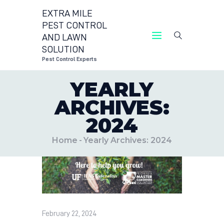
EXTRA MILE
PEST CONTROL
AND LAWN
EXTRA MILE PEST CONTROL AND LAWN
SOLUTION
SOLUTION
Pest Control Experts
Pest Control Experts
YEARLY
CONTACT US
ARCHIVES:
LOCATIONS
2024
BLOG
Home
Yearly Archives: 2024
February 22, 2024