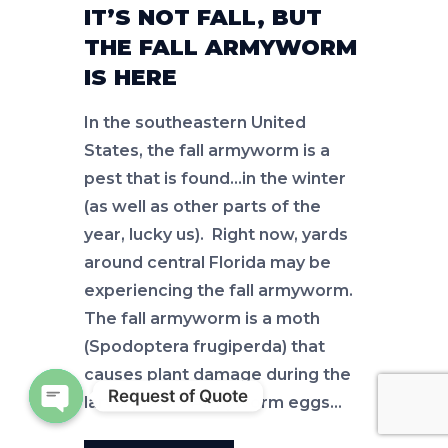
IT’S NOT FALL, BUT
THE FALL ARMYWORM
IS HERE
In the southeastern United
States, the fall armyworm is a
pest that is found…in the winter
(as well as other parts of the
year, lucky us). Right now, yards
around central Florida may be
experiencing the fall armyworm.
The fall armyworm is a moth
(Spodoptera frugiperda) that
causes plant damage during the
Request of Quote
larval phase. Armyworm eggs…
Open chaty