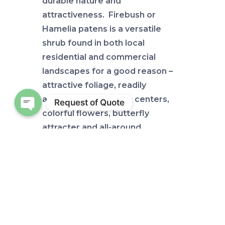
durable nature and
attractiveness. Firebush or
Hamelia patens is a versatile
shrub found in both local
residential and commercial
landscapes for a good reason –
attractive foliage, readily
available at all garden centers,
Request of Quote
colorful flowers, butterfly
Open chaty
attracter and all-around
sustainable plant – native to
boot! Add in a fancy attractive
cultivar of firebush such as Lime
Sizzler™, and you have my
attention!
Before we get to Lime Sizzler™,