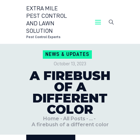
EXTRA MILE
PEST CONTROL
AND LAWN
EXTRA MILE PEST CONTROL 
SOLUTION
Pest Control Exper
Pest Control Experts
CONTACT US
NEWS & UPDATES
LOCATIONS
October 13, 2023
BLOG
A FIREBUSH
OF A
DIFFERENT
COLOR
Home
All Posts
...
A firebush of a different color