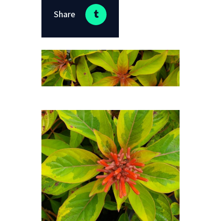
Share