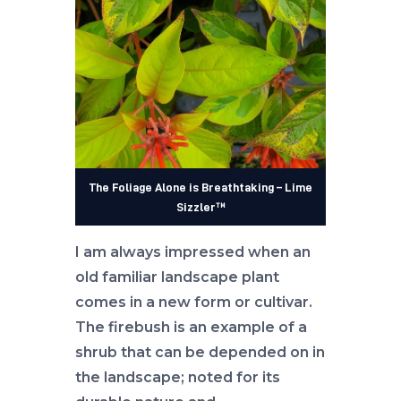
The Foliage Alone is Breathtaking – Lime
Sizzler™
I am always impressed when an
old familiar landscape plant
comes in a new form or cultivar.
The firebush is an example of a
shrub that can be depended on in
the landscape; noted for its