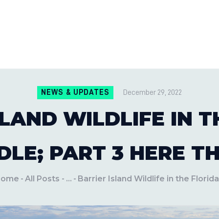
CONTACT US
LOCATIONS
MILE PEST CONTROL AND LAWN S
Pest Control Experts
BLOG
NEWS & UPDATES
December 29, 2022
SLAND WILDLIFE IN T
LE; PART 3 HERE T
Home
All Posts
...
Barrier Island Wildlife in the Florida.