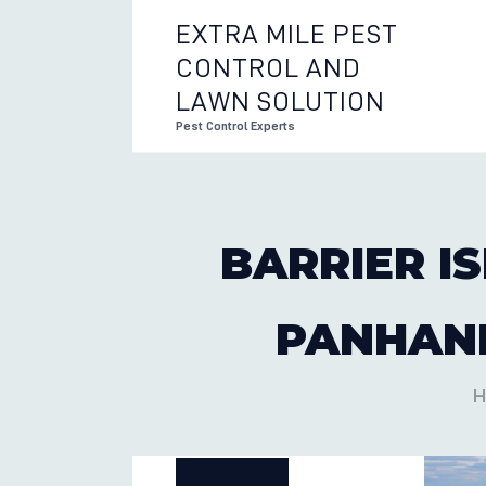
EXTRA MILE PEST
CONTROL AND
EXTRA 
LAWN SOLUTION
Pest Control Experts
BARRIER I
PANHAND