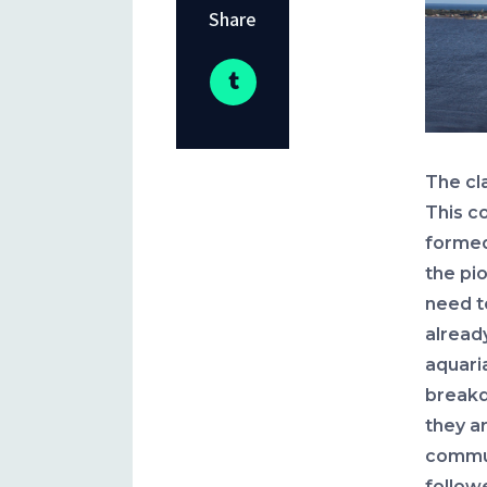
Share
The cl
This c
formed
the pi
need to
alread
aquari
breakd
they a
commun
follow