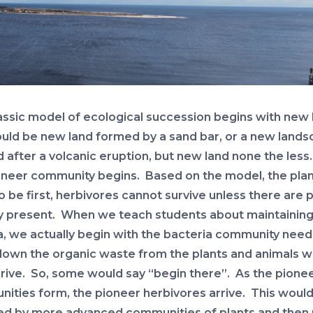
assic model of ecological succession begins with new 
ould be new land formed by a sand bar, or a new land
 after a volcanic eruption, but new land none the less
oneer community begins. Based on the model, the pla
 be first, herbivores cannot survive unless there are p
y present. When we teach students about maintainin
a, we actually begin with the bacteria community need
own the organic waste from the plants and animals 
rrive. So, some would say “begin there”. As the pionee
ities form, the pioneer herbivores arrive. This woul
ed by more advanced communities of plants and then