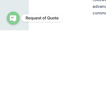
advanc
commun
Request of Quote
Open chaty