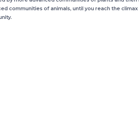
ed communities of animals, until you reach the climax
ity.