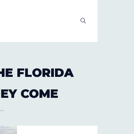
OLUTION
HE FLORIDA
HEY COME
..