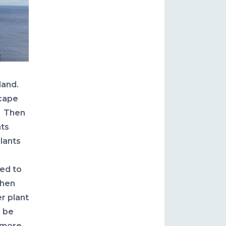
land.
scape
. Then
nts
lants
g
ed to
when
r plant
d be
 more