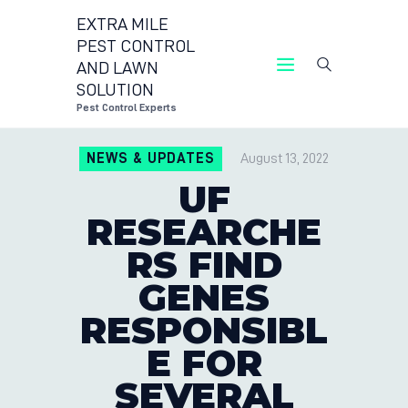
EXTRA MILE
PEST CONTROL
AND LAWN
EXTRA MILE PEST CONTROL 
SOLUTION
Pest Control Exper
Pest Control Experts
CONTACT US
NEWS & UPDATES
August 13, 2022
LOCATIONS
UF
BLOG
RESEARCHE
RS FIND
GENES
RESPONSIBL
E FOR
SEVERAL