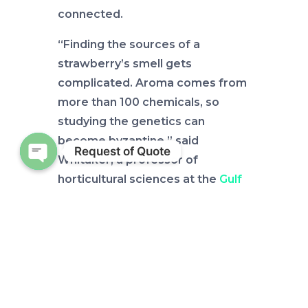
connected.
“Finding the sources of a
strawberry’s smell gets
complicated. Aroma comes from
more than 100 chemicals, so
studying the genetics can
become byzantine,” said
Request of Quote
Whitaker, a professor of
Open chaty
horticultural sciences at the
Gulf
Coast Research and Education
Center
.