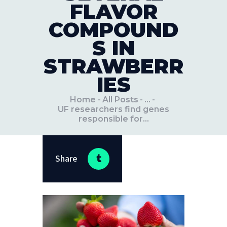
FLAVOR
COMPOUND
S IN
STRAWBERR
IES
Home
All Posts
...
UF researchers find genes
responsible for...
Share