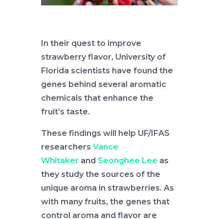
In their quest to improve
strawberry flavor, University of
Florida scientists have found the
genes behind several aromatic
chemicals that enhance the
fruit’s taste.
These findings will help UF/IFAS
researchers
Vance
Whitaker
and
Seonghee Lee
as
they study the sources of the
unique aroma in strawberries. As
with many fruits, the genes that
control aroma and flavor are