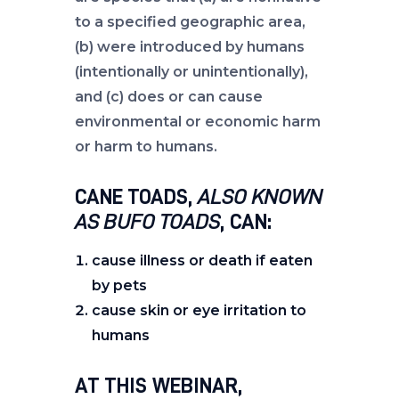
to a specified geographic area,
(b) were introduced by humans
(intentionally or unintentionally),
and (c) does or can cause
environmental or economic harm
or harm to humans.
CANE TOADS,
ALSO KNOWN
AS BUFO TOADS
, CAN:
cause illness or death if eaten
by pets
cause skin or eye irritation to
humans
AT THIS WEBINAR,