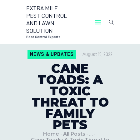
EXTRA MILE
PEST CONTROL
AND LAWN
EXTRA MILE PEST CONTRO
SOLUTION
Pest Control E
Pest Control Experts
CONTACT US
NEWS & UPDATES
August 15, 2022
LOCATIONS
CANE
BLOG
TOADS: A
TOXIC
THREAT TO
FAMILY
PETS
Home
All Posts
...
Cane Toads: A Toxic Threat to