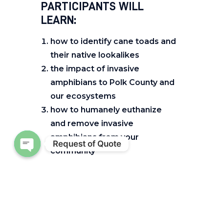
PARTICIPANTS WILL
LEARN:
how to identify cane toads and
their native lookalikes
the impact of invasive
amphibians to Polk County and
our ecosystems
how to humanely euthanize
and remove invasive
amphibians from your
Request of Quote
community
Open chaty
HOW DO I REGISTER?
Register
here:
https://bit.ly/Canetoads