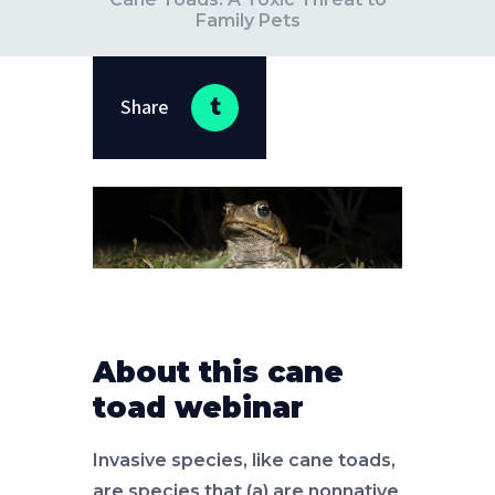
Family Pets
Share
About this cane
toad webinar
Invasive species, like cane toads,
are species that (a) are nonnative