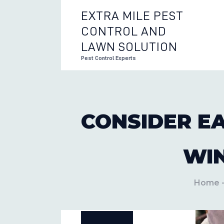
EXTRA MILE PEST
CONTROL AND
EXTRA 
LAWN SOLUTION
Pest Control Experts
CONSIDER E
WI
Home