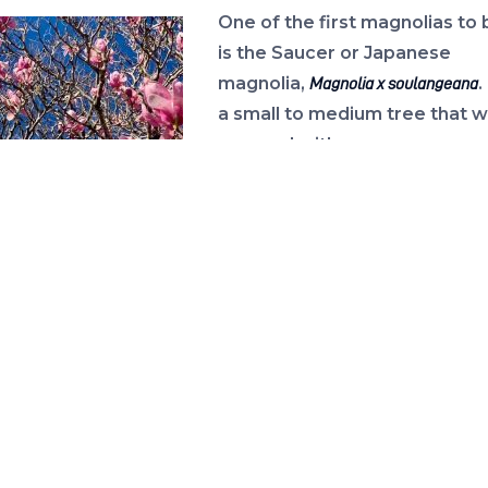
One of the first magnolias to
is the Saucer or Japanese
magnolia,
.
Magnolia x soulangeana
a small to medium tree that wi
covered with rose
pink flowers in mid to late win
Saucer magnolias are renown
their heavy flowering, but the
r magnolia in bloom
also infamous for flowering so
e February landscape.
to: Larry Williams
in the year that frosts often
flowers, turning them
rown mush.
r early flowering
ia is the Yulan