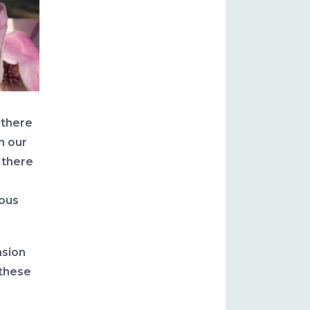
, there
n our
 there
uous
nsion
 these