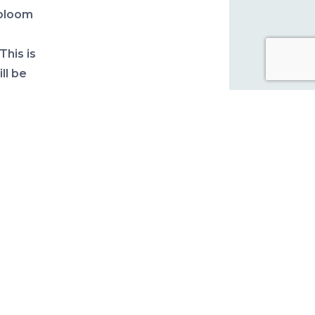
 bloom
 This is
ll be
ter.
 for
y are
 early
 damage