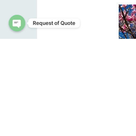
Request of Quote
Open chaty
Sauce
in th
Pho
their 
into b
Anothe
magnol