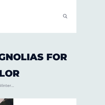
OLUTION
GNOLIAS FOR
LOR
inter...