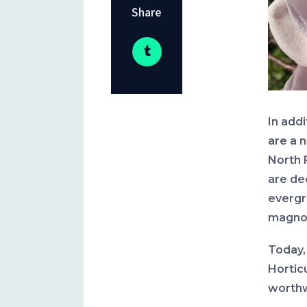
Share
In add
are a 
North 
are de
evergr
magnol
Today, 
Hortic
worthw