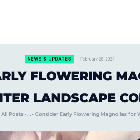
CONTACT US
LOCATIONS
MILE PEST CONTROL AND LAWN S
Pest Control Experts
BLOG
NEWS & UPDATES
February 28, 2024
ARLY FLOWERING MA
NTER LANDSCAPE CO
All Posts
...
Consider Early Flowering Magnolias for W