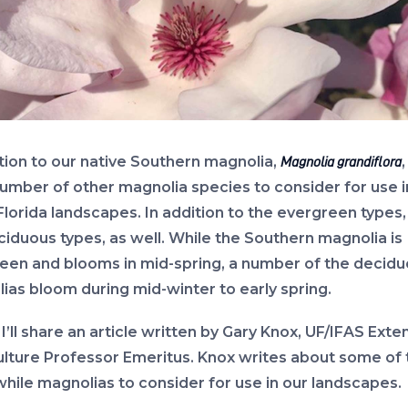
ition to our native Southern magnolia,
Magnolia grandiflora
number of other magnolia species to consider for use i
Florida landscapes. In addition to the evergreen types,
ciduous types, as well. While the Southern magnolia is
een and blooms in mid-spring, a number of the decid
ias bloom during mid-winter to early spring.
I’ll share an article written by Gary Knox, UF/IFAS Exte
ulture Professor Emeritus. Knox writes about some of
hile magnolias to consider for use in our landscapes.