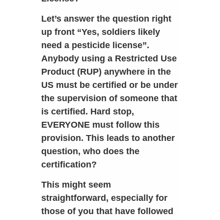
Let’s answer the question right
up front “Yes, soldiers likely
need a pesticide license”.
Anybody using a Restricted Use
Product (RUP) anywhere in the
US must be certified or be under
the supervision of someone that
is certified. Hard stop,
EVERYONE must follow this
provision. This leads to another
question, who does the
certification?
This might seem
straightforward, especially for
those of you that have followed