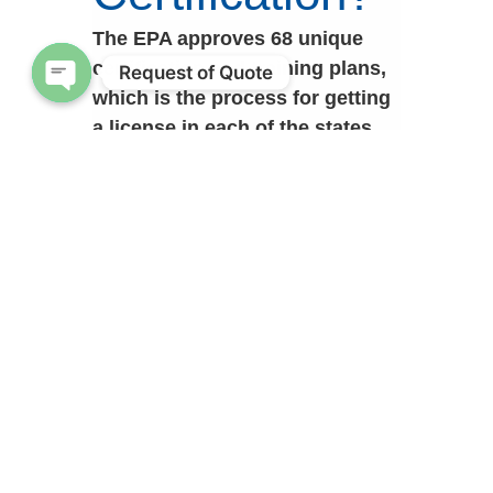
The EPA approves 68 unique
certification and training plans,
Request of Quote
which is the process for getting
Open chaty
a license in each of the states.
Those of you quick with math
will know that 68 is bigger than
the 50 states that make up this
great country, what are the other
numbers for? That would be for
tribes, territories, AND federal
agencies. The Department of
Defense (DoD) is one of the
biggest federal agencies around
and they have an approved
certification and training plan,
just like all the states.