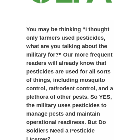
You may be thinking “I thought
only farmers used pesticides,
what are you talking about the
military for?” Our more frequent
readers will already know that
pesticides are used for all sorts
of things, including mosquito
control, rat/rodent control, and a
plethora of other pests. So YES,
the military uses pesticides to
manage pests and maintain
operational readiness. But Do
Soldiers Need a Pesticide
License?