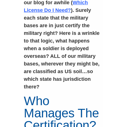
our blog for awhile (
Which
License Do I Need?
). Surely
each state that the military
bases are in just certify the
military right? Here is a wrinkle
to that logic, what happens
when a soldier is deployed
overseas? ALL of our military
bases, wherever they might be,
are classified as US soil…so
which state has jurisdiction
there?
Who
Manages The
Certification?