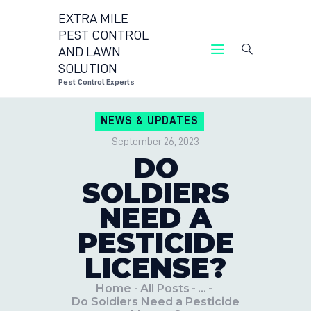
EXTRA MILE
PEST CONTROL
AND LAWN
EXTRA MIL
SOLUTION
Pest Control Experts
NEWS & UPDATES
September 26, 2023
DO
SOLDIERS
NEED A
PESTICIDE
LICENSE?
Home
All Posts
...
Do Soldiers Need a Pesticide