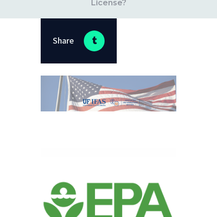
License?
Share