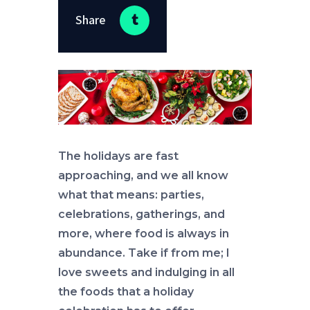
Share
The holidays are fast
approaching, and we all know
what that means: parties,
celebrations, gatherings, and
more, where food is always in
abundance. Take if from me; I
love sweets and indulging in all
the foods that a holiday