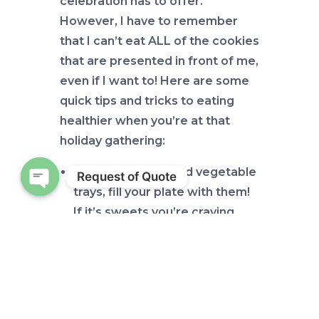
celebration has to offer.
However, I have to remember
that I can’t eat ALL of the cookies
that are presented in front of me,
even if I want to! Here are some
quick tips and tricks to eating
healthier when you’re at that
holiday gathering:
If there are fruit and vegetable
Request of Quote
trays, fill your plate with them!
Open chaty
If it’s sweets you’re craving,
fruit can be a great substitute.
It’s an added bonus that you’ll
be getting a variety of vitamins
and minerals when you eat
different fruits and vegetables.