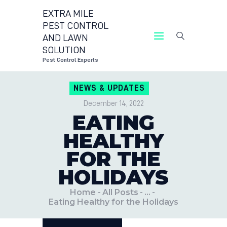
EXTRA MILE
PEST CONTROL
AND LAWN
EXTRA MILE PEST CONTROL AND LAWN
SOLUTION
Pest Control Experts
Pest Control Experts
CONTACT US
NEWS & UPDATES
LOCATIONS
December 14, 2022
BLOG
EATING
HEALTHY
FOR THE
HOLIDAYS
Home
All Posts
...
Eating Healthy for the Holidays