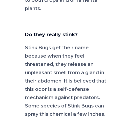
to both crops and ornamental
plants.
Do they really stink?
Stink Bugs get their name
because when they feel
threatened, they release an
unpleasant smell from a gland in
their abdomen. It is believed that
this odor is a self-defense
mechanism against predators.
Some species of Stink Bugs can
spray this chemical a few inches.