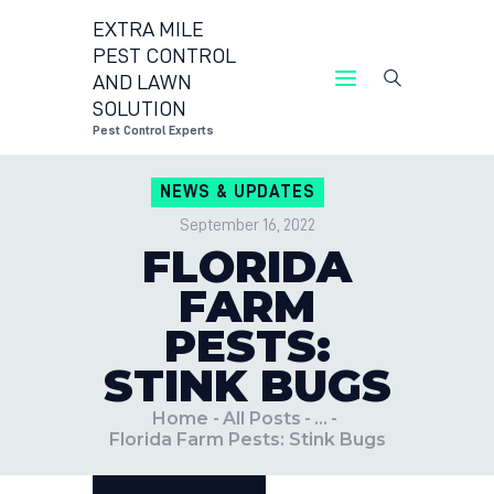
EXTRA MILE
PEST CONTROL
AND LAWN
EXTRA MILE PEST C
SOLUTION
Pest
Pest Control Experts
CONTACT U
NEWS & UPDATES
LOCATIONS
September 16, 2022
BLOG
FLORIDA
FARM
PESTS:
STINK BUGS
Home
All Posts
...
Florida Farm Pests: Stink Bugs