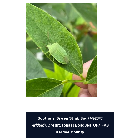
Southern Green Stink Bug (
Nezara
viridula
).
Credit: Jonael Bosques, UF/IFAS
Hardee County