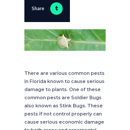
Share
There are various common pests
in Florida known to cause serious
damage to plants. One of these
common pests are Soldier Bugs
also known as Stink Bugs. These
pests if not control properly can
cause serious economic damage