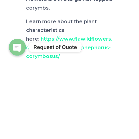
corymbs.
Learn more about the plant
characteristics
here:
https://www.flawildflowers.
Request of Quote
org/flower-friday-carphephorus-
corymbosus/
Open chaty
Check out other Wild Weeds
Here:
http://blogs.ifas.ufl.edu/bak
erco/tag/wild-weeds/
by
Alicia Halbritter
Source: UF/IFAS Pest Alert
Note: All images and contents
are the property of UF/IFAS.