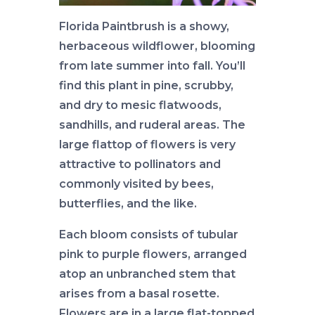
Florida Paintbrush is a showy,
herbaceous wildflower, blooming
from late summer into fall. You’ll
find this plant in pine, scrubby,
and dry to mesic flatwoods,
sandhills, and ruderal areas. The
large flattop of flowers is very
attractive to pollinators and
commonly visited by bees,
butterflies, and the like.
Each bloom consists of tubular
pink to purple flowers, arranged
atop an unbranched stem that
arises from a basal rosette.
Flowers are in a large flat-topped