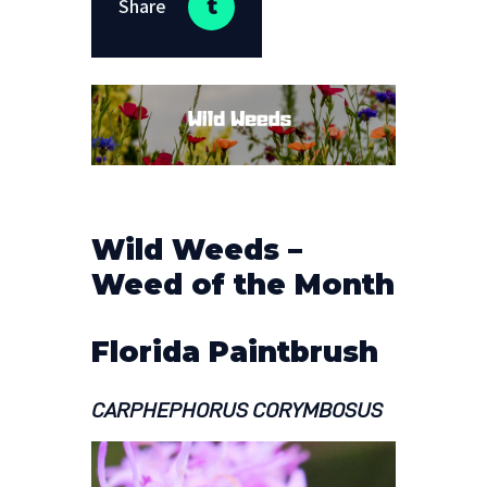
Share
Wild Weeds –
Weed of the Month
Florida Paintbrush
CARPHEPHORUS CORYMBOSUS