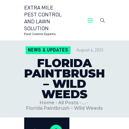
EXTRA MILE
PEST CONTROL
AND LAWN
EXTRA MILE PEST 
SOLUTION
Pest Control Experts
CONTACT 
NEWS & UPDATES
August 4, 2023
LOCATION
FLORIDA
BLOG
PAINTBRUSH
– WILD
WEEDS
Home
All Posts
...
Florida Paintbrush – Wild Weeds