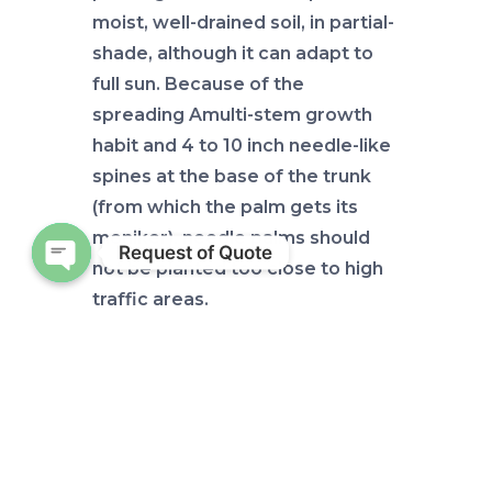
moist, well-drained soil, in partial-
shade, although it can adapt to
full sun. Because of the
spreading Amulti-stem growth
habit and 4 to 10 inch needle-like
spines at the base of the trunk
(from which the palm gets its
moniker), needle palms should
Request of Quote
not be planted too close to high
Open chaty
traffic areas.
Nutrient
requirements
Typically, needle palms do not
experience significant nutrient