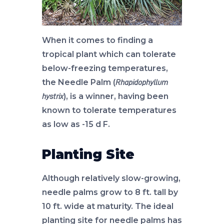
When it comes to finding a
tropical plant which can tolerate
below-freezing temperatures,
the Needle Palm (
Rhapidophyllum
), is a winner, having been
hystrix
known to tolerate temperatures
as low as -15 d F.
Planting Site
Although relatively slow-growing,
needle palms grow to 8 ft. tall by
10 ft. wide at maturity. The ideal
planting site for needle palms has