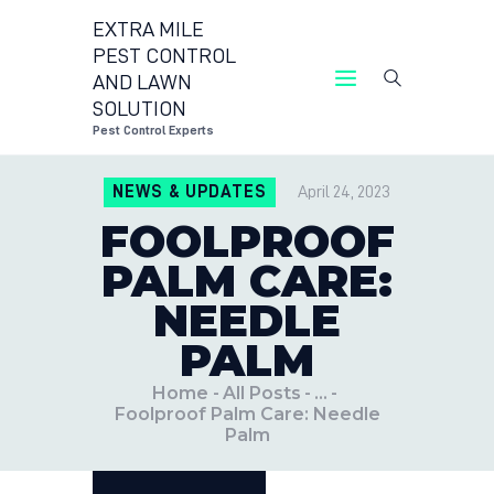
EXTRA MILE
PEST CONTROL
AND LAWN
EXTRA MILE PEST CONTROL
SOLUTION
Pest Control Expe
Pest Control Experts
CONTACT US
NEWS & UPDATES
April 24, 2023
LOCATIONS
FOOLPROOF
BLOG
PALM CARE:
NEEDLE
PALM
Home
All Posts
...
Foolproof Palm Care: Needle
Palm