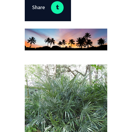
Share