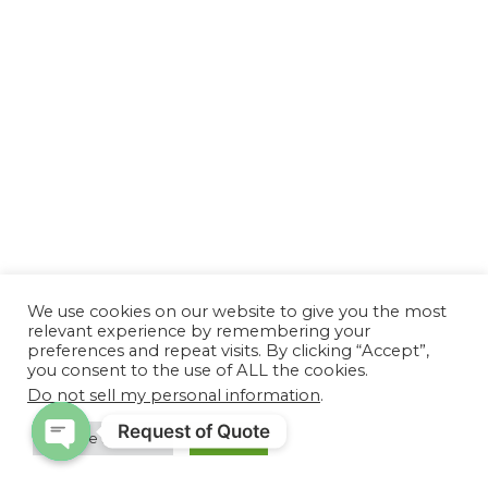
We use cookies on our website to give you the most
relevant experience by remembering your
preferences and repeat visits. By clicking “Accept”,
you consent to the use of ALL the cookies.
Do not sell my personal information
.
Request of Quote
Cookie Settings
Accept
Open chaty