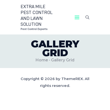
EXTRA MILE
PEST CONTROL
AND LAWN
EXTRA MILE PEST CONTROL AND LAWN
SOLUTION
SOLUTION
Pest Control Experts
Pest Control Experts
GALLERY
CONTACT US
GRID
LOCATIONS
BLOG
Home
Gallery Grid
Copyright © 2026 by ThemeREX. All
rights reserved.