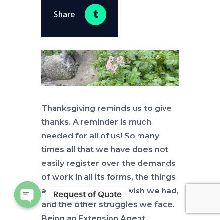
Share
Thanksgiving reminds us to give
thanks. A reminder is much
needed for all of us! So many
times all that we have does not
easily register over the demands
of work in all its forms, the things
and experiences we wish we had,
Request of Quote
and the other struggles we face.
Open chaty
Being an Extension Agent