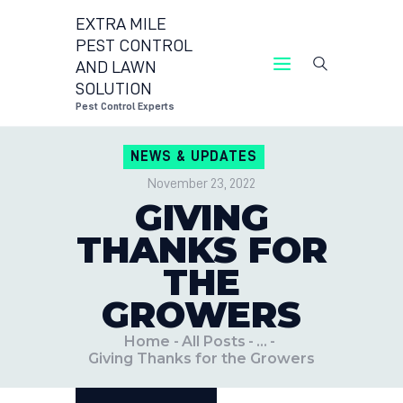
EXTRA MILE
PEST CONTROL
AND LAWN
EXTRA MILE PEST CONTROL AND LAWN
SOLUTION
SOLUTION
Pest Control Experts
Pest Control Experts
NEWS & UPDATES
CONTACT US
November 23, 2022
LOCATIONS
GIVING
BLOG
THANKS FOR
THE
GROWERS
Home
All Posts
...
Giving Thanks for the Growers