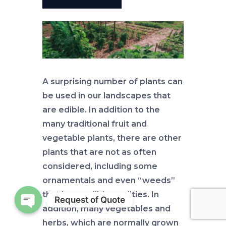
A surprising number of plants can
be used in our landscapes that
are edible. In addition to the
many traditional fruit and
vegetable plants, there are other
plants that are not as often
considered, including some
ornamentals and even “weeds”
that have edible qualities. In
Request of Quote
addition, many vegetables and
Open chaty
herbs, which are normally grown