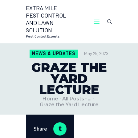
EXTRA MILE
PEST CONTROL
AND LAWN
EXTRA MILE PEST CONTROL AND LAWN
SOLUTION
SOLUTION
Pest Control Experts
Pest Control Experts
NEWS & UPDATES
May 25, 2023
CONTACT US
GRAZE THE
LOCATIONS
YARD
BLOG
LECTURE
Home
All Posts
...
Graze the Yard Lecture
Share