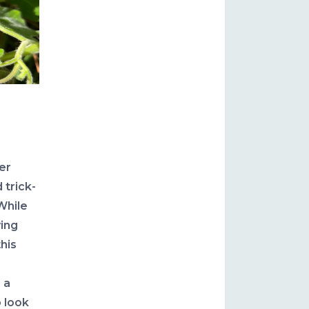
er
 trick-
While
ing
this
 a
 look