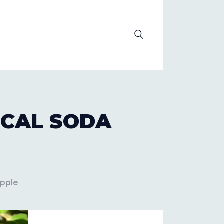
OLUTION
ICAL SODA
Apple