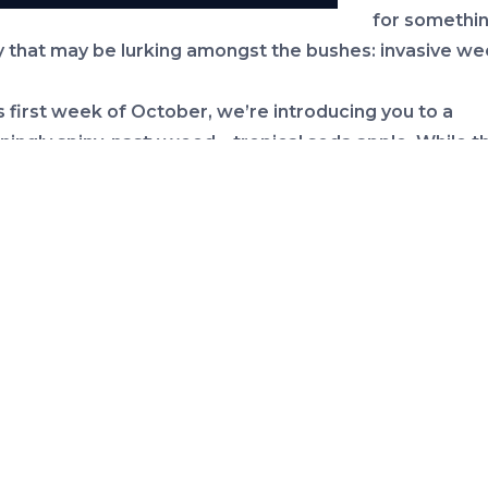
for somethin
 that may be lurking amongst the bushes: invasive we
s first week of October, we’re introducing you to a
ningly spiny, nasty weed – tropical soda apple. While th
more like small watermelons than apples, they are not 
more common and problematic in pastures than resident
 but I discovered it on our property a few months ago 
en carefully pulling it up ever since. Seeds can be car
n contaminated tractor and mowing equipment and w
ertain this is how it was introduced to our property whi
ing cleared. More than 1 million acres of pastureland 
to be infested with this invasive weed. While livestoc
e spiny foliage, cattle and wildlife do eat the fruit spre
ed to new haunts.