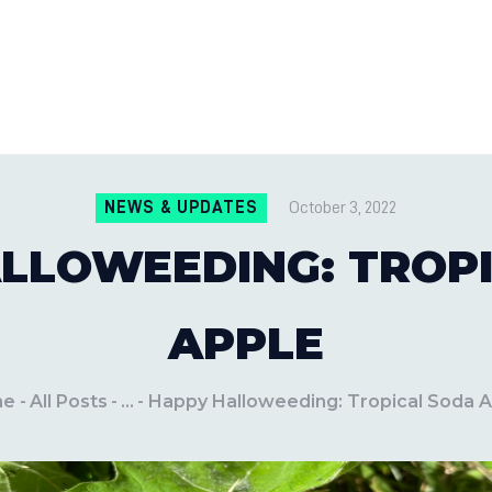
CONTACT US
LOCATIONS
MILE PEST CONTROL AND LAWN S
Pest Control Experts
BLOG
NEWS & UPDATES
October 3, 2022
LLOWEEDING: TROP
APPLE
me
All Posts
...
Happy Halloweeding: Tropical Soda 