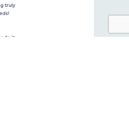
g truly
eds!
e fruit
edible.
ial
and
ried
e are
le it
are
k don’t
ading