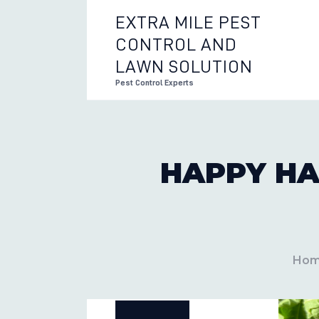
EXTRA MILE PEST
CONTROL AND
EXTRA 
LAWN SOLUTION
Pest Control Experts
HAPPY HA
Ho