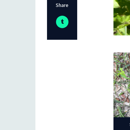
Share