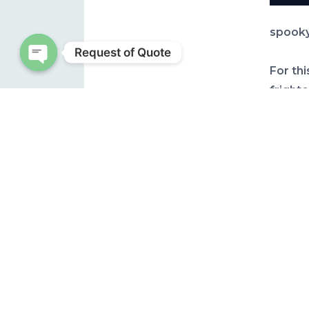
spooky
Request of Quote
For thi
Open chaty
frighte
looks 
It is 
yards,
have be
over o
quite c
was be
known 
like th
the we