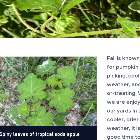
Fall is known
for pumpkin
picking, cool
weather, and
or-treating. 
we are enjoy
our yards in 
cooler, drier
weather, it is
Spiny leaves of tropical soda apple
good time to