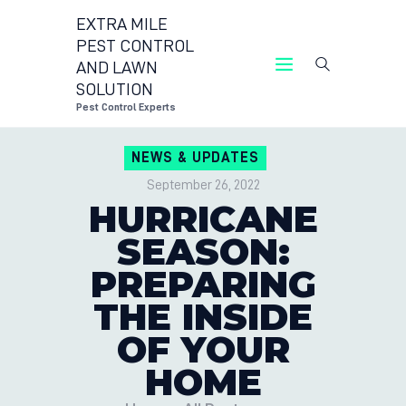
EXTRA MILE
PEST CONTROL
AND LAWN
EXTRA MILE PEST CON
SOLUTION
Pest Co
Pest Control Experts
CONTACT US
NEWS & UPDATES
LOCATIONS
September 26, 2022
BLOG
HURRICANE
SEASON:
PREPARING
THE INSIDE
OF YOUR
HOME