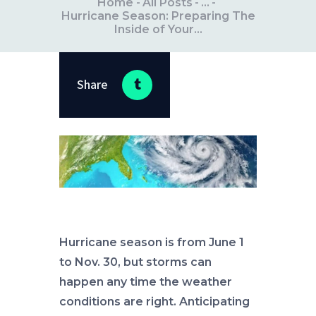
Home
All Posts
...
Hurricane Season: Preparing The
Inside of Your...
Share
Hurricane season is from June 1
to Nov. 30, but storms can
happen any time the weather
conditions are right. Anticipating