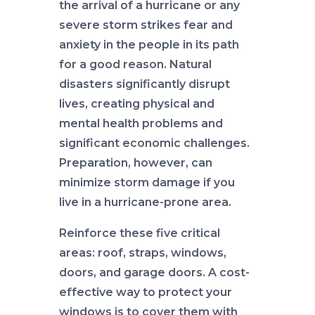
the arrival of a hurricane or any
severe storm strikes fear and
anxiety in the people in its path
for a good reason. Natural
disasters significantly disrupt
lives, creating physical and
mental health problems and
significant economic challenges.
Preparation, however, can
minimize storm damage if you
live in a hurricane-prone area.
Reinforce these five critical
areas: roof, straps, windows,
doors, and garage doors. A cost-
effective way to protect your
windows is to cover them with