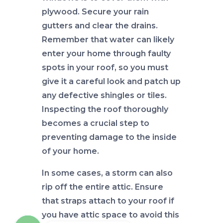
plywood. Secure your rain
gutters and clear the drains.
Remember that water can likely
enter your home through faulty
spots in your roof, so you must
give it a careful look and patch up
any defective shingles or tiles.
Inspecting the roof thoroughly
becomes a crucial step to
preventing damage to the inside
of your home.
In some cases, a storm can also
rip off the entire attic. Ensure
that straps attach to your roof if
you have attic space to avoid this