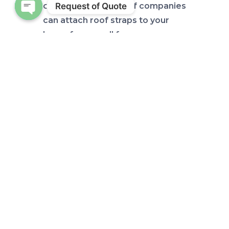
Request of Quote
catastrophe. Plenty of companies
can attach roof straps to your
Open chaty
home for a small fee.
Also, keep in mind that doors and
windows are vulnerable because
wind seepage can cause severe
damage to your home.
Therefore, to further secure the
inside of your home, lock your
doors and windows. You can also
reseal each window if necessary.
Look out for flooding, and
downed power lines that may
also require you to turn off your
power, so become familiar with
your circuit breaker and the