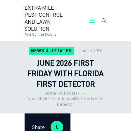
EXTRA MILE
PEST CONTROL
AND LAWN
EXTRA MILE PEST CONTROL AND LAWN
SOLUTION
SOLUTION
Pest Control Experts
Pest Control Experts
NEWS & UPDATES
June 8, 2026
CONTACT US
JUNE 2026 FIRST
LOCATIONS
BLOG
FRIDAY WITH FLORIDA
FIRST DETECTOR
Home
All Posts
...
June 2026 First Friday with Florida First
Detector
Share