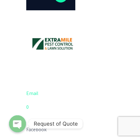
Email
0
Request of Quote
Facebook
Open chaty