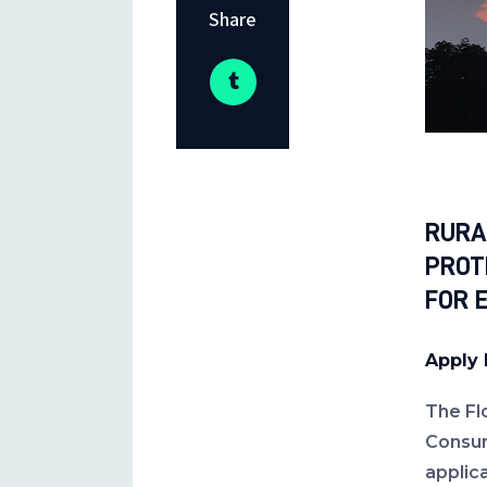
Share
RURA
PROT
FOR 
Apply 
The Fl
Consum
applic