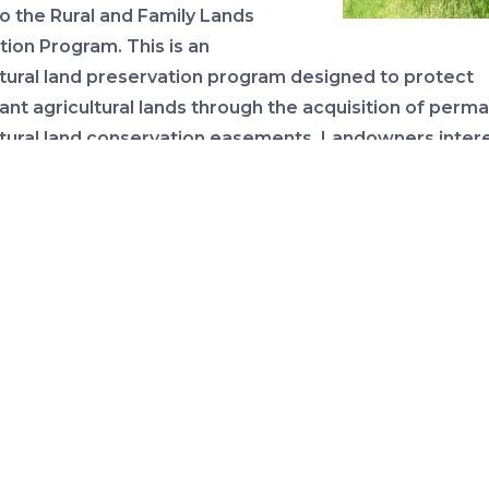
to the Rural and Family Lands
tion Program. This is an
ltural land preservation program designed to protect
ant agricultural lands through the acquisition of perm
ltural land conservation easements. Landowners inter
suing a conservation easement on their land can now s
application online to the department
through July 27
.
rogram details and application materials here
.
ICANE SEASON: KEEP YOUR EYE ON THE TRO
BE PREPARED
We continued our Hurricane Prepara
Recovery webinar series yesterday 
the latest information on disaster