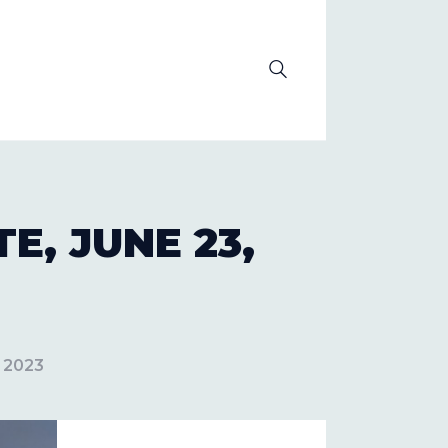
OLUTION
, JUNE 23,
, 2023