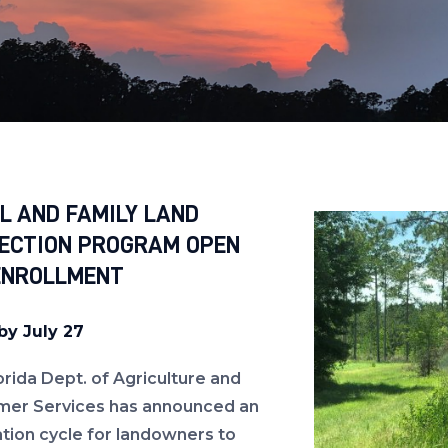
L AND FAMILY LAND
ECTION PROGRAM OPEN
ENROLLMENT
by July 27
orida Dept. of Agriculture and
er Services has announced an
ation cycle for landowners to