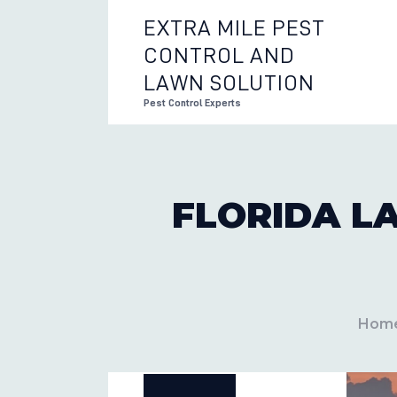
EXTRA MILE PEST
CONTROL AND
EXTRA 
LAWN SOLUTION
Pest Control Experts
FLORIDA L
Hom