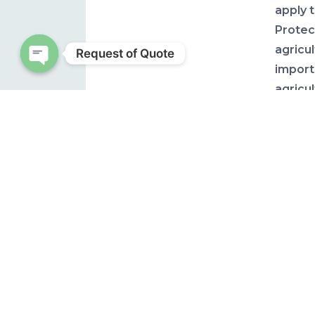
apply 
Protec
agricu
Request of Quote
import
Open chaty
agricu
in pur
their 
more p
HURR
AND 