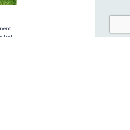
anent
ested
ubmit
See
PICS
tion &
with