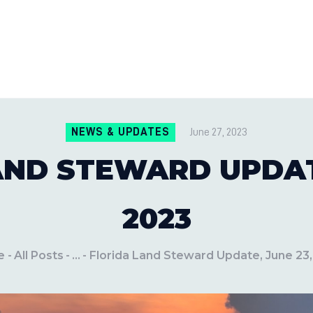
CONTACT US
LOCATIONS
MILE PEST CONTROL AND LAWN S
Pest Control Experts
BLOG
NEWS & UPDATES
June 27, 2023
AND STEWARD UPDATE
2023
e
All Posts
...
Florida Land Steward Update, June 23