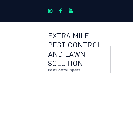
EXTRA MILE
PEST CONTROL
AND LAWN
SOLUTION
Pest Control Experts