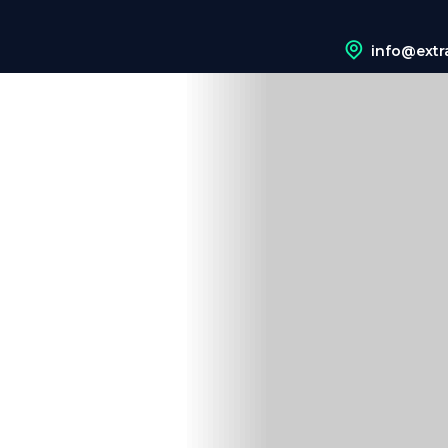
info@extr