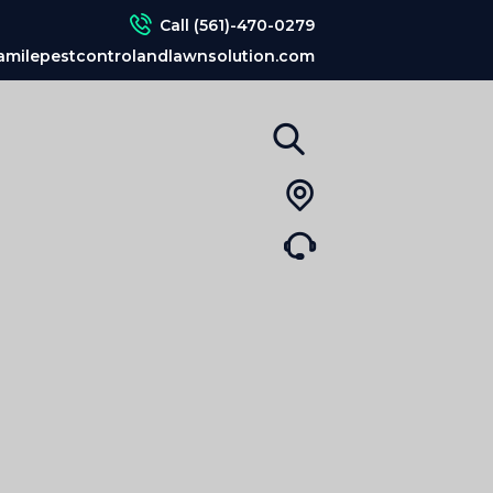
Call (561)-470-0279
amilepestcontrolandlawnsolution.com