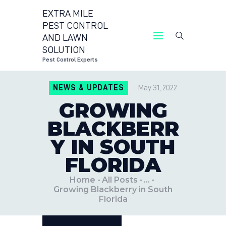
EXTRA MILE
PEST CONTROL
AND LAWN
EXTRA MILE PEST CONTROL AND LAWN
SOLUTION
SOLUTION
Pest Control Experts
Pest Control Experts
NEWS & UPDATES
May 31, 2022
CONTACT US
GROWING
LOCATIONS
BLACKBERR
BLOG
Y IN SOUTH
FLORIDA
Home
All Posts
...
Growing Blackberry in South
Florida