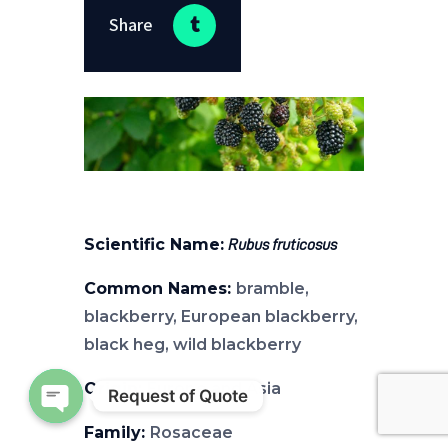
Share
Scientific Name:
Rubus fruticosus
Common Names:
bramble,
blackberry, European blackberry,
black heg, wild blackberry
Origin:
Europe and Asia
Request of Quote
Open chaty
Family:
Rosaceae