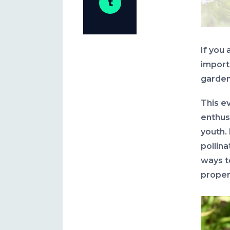
If you 
import
gardens
This e
enthus
youth.
pollin
ways t
proper