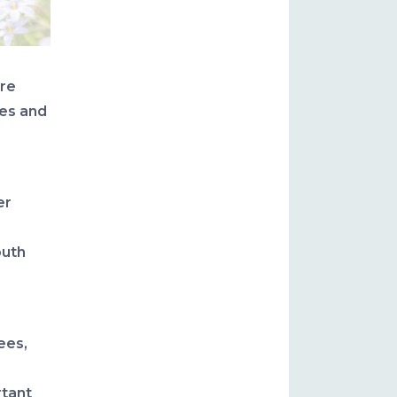
are
pes and
er
outh
ees,
rtant