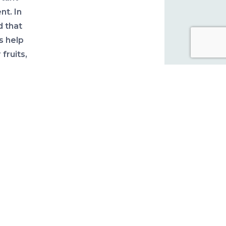
nt. In
d that
s help
fruits,
ve
en
ealth
nators
ting a
ors to
up on
ll
ds are
r