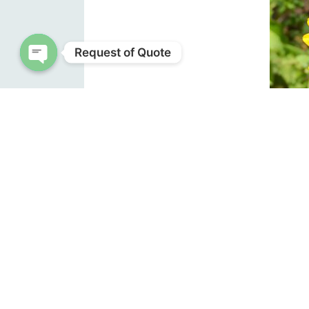
Request of Quote
Open chaty
small 
help po
The id
mowing
winter
native