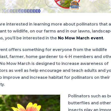
are interested in learning more about pollinators that 
ant to wildlife, on our farms and in our lawns, landsca
, you’ll be interested in the
No Mow March event
.
vent offers something for everyone from the wildlife
iast, farmer, home gardener to 4-H members and oth
 No Mow March is designed to increase awareness of
ators as well as help encourage and teach adults and y
o improve and increase habitat for pollinators on their
ty.
Pollinators such as b
butterflies and other
insects play an impo