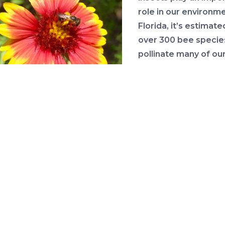
role in our environme
Florida, it’s estimate
over 300 bee specie
pollinate many of our 
vegetables and nati
plants. There has be
concern about the h
Bee on Gaillardia Flower
and numbers of polli
in recent years. Plan
area around your home can provide a place for pollinat
llinate your fruit and vegetable plants.
ea about this program is to encourage people to hold 
 their lawns in March to allow many of what people ca
 weeds to flower. Many of these so-called winter wee
 wildflowers that serve a purpose. Common clovers, fo