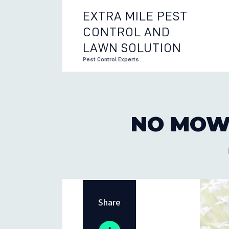
EXTRA MILE PEST
CONTROL AND
EXTRA 
LAWN SOLUTION
Pest Control Experts
NO MOW
Share