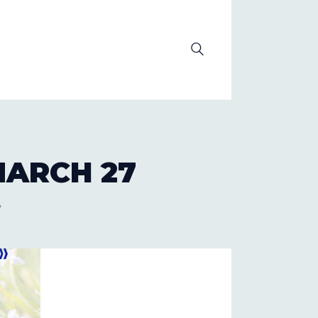
OLUTION
ARCH 27
7