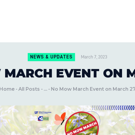
CONTACT US
LOCATIONS
MILE PEST CONTROL AND LAWN S
Pest Control Experts
BLOG
NEWS & UPDATES
March 7, 2023
 MARCH EVENT ON M
Home
All Posts
...
No Mow March Event on March 2