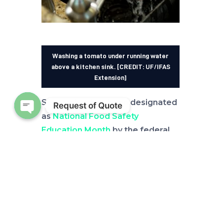
Washing a tomato under running water
above a kitchen sink. [CREDIT: UF/IFAS
Extension]
September has been designated
Request of Quote
as
National Food Safety
Open chaty
Education Month
by the federal
Centers for Disease Control and
Prevention (CDC). And, even
though the United States has one
of the safest food supplies in the
world, according to the U.S. Food
and Drug Administration (FDA),