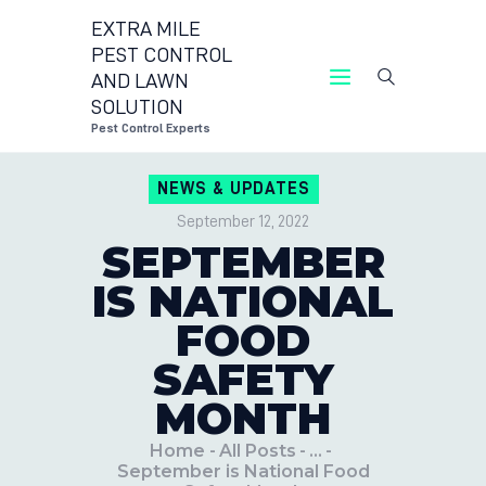
EXTRA MILE
PEST CONTROL
AND LAWN
EXTRA MILE PEST CONTROL AND LAWN 
SOLUTION
Pest Control Experts
Pest Control Experts
CONTACT US
NEWS & UPDATES
LOCATIONS
September 12, 2022
BLOG
SEPTEMBER
IS NATIONAL
FOOD
SAFETY
MONTH
Home
All Posts
...
September is National Food