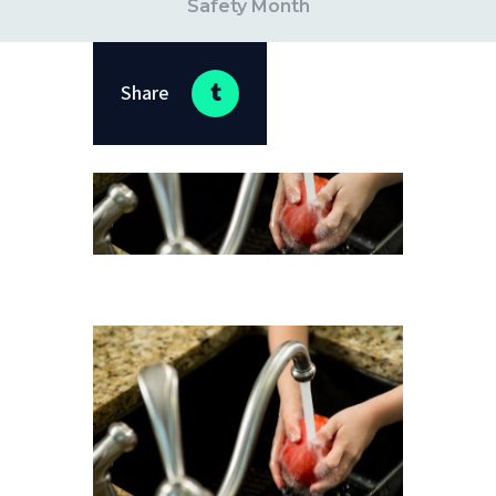
Safety Month
Share