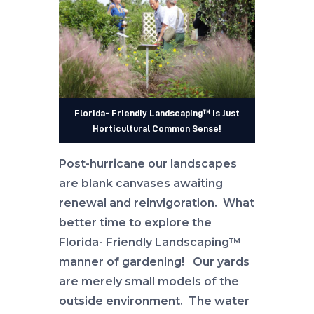
Florida- Friendly Landscaping™ is Just
Horticultural Common Sense!
Post-hurricane our landscapes
are blank canvases awaiting
renewal and reinvigoration. What
better time to explore the
Florida- Friendly Landscaping™
manner of gardening! Our yards
are merely small models of the
outside environment. The water