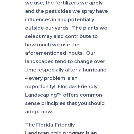
we use, the fertilizers we apply,
and the pesticides we spray have
influences in and potentially
outside our yards. The plants we
select may also contribute to
how much we use the
aforementioned inputs. Our
landscapes tend to change over
time; especially after a hurricane
– every problem is an
opportunity! Florida- Friendly
Landscaping™ offers common-
sense principles that you should
adopt now.
The Florida-Friendly
Landscaping™ program is an