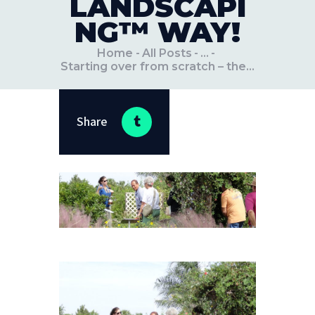
LANDSCAPI
NG™ WAY!
Home
All Posts
...
Starting over from scratch – the...
Share