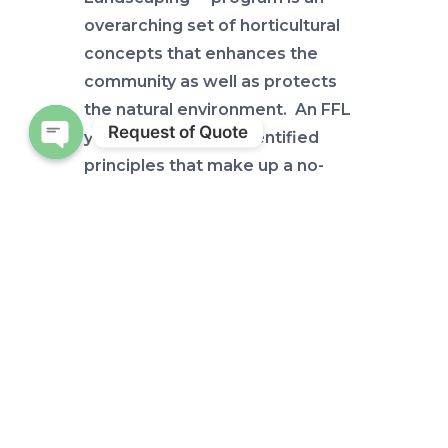
overarching set of horticultural
concepts that enhances the
community as well as protects
the natural environment. An FFL
Request of Quote
yard uses the nine identified
principles that make up a no-
Open chaty
nonsense landscape: efficient
irrigation & water conservation,
mulching, recycling, attracting
wildlife, “right plant, right place”,
integrated pest management,
fertilizing properly, reducing
stormwater runoff, and shoreline
stabilization. Again, many of
these concepts are just good
common sense. Outdoor water