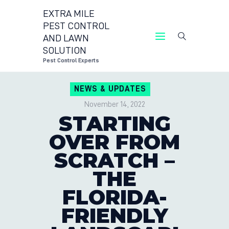
EXTRA MILE
PEST CONTROL
AND LAWN
EXTRA MILE PEST 
SOLUTION
P
Pest Control Experts
CONTACT 
NEWS & UPDATES
LOCATION
November 14, 2022
BLOG
STARTING
OVER FROM
SCRATCH –
THE
FLORIDA-
FRIENDLY