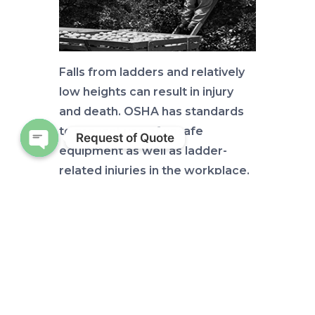
Falls from ladders and relatively
low heights can result in injury
and death. OSHA has standards
to prevent use of unsafe
Request of Quote
equipment as well as ladder-
Open chaty
related injuries in the workplace.
Ask IFAS
publications
AE569
and
AE570
su
mmarize the sections of these
OSHA standards that apply to
portable ladders and fixed
ladders, respectively. These two