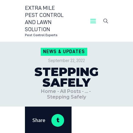
EXTRA MILE
PEST CONTROL
AND LAWN
EXTRA MILE PEST CONTROL 
SOLUTION
Pest Control Expert
Pest Control Experts
CONTACT US
NEWS & UPDATES
LOCATIONS
September 22, 2022
BLOG
STEPPING
SAFELY
Home
All Posts
...
Stepping Safely
Share