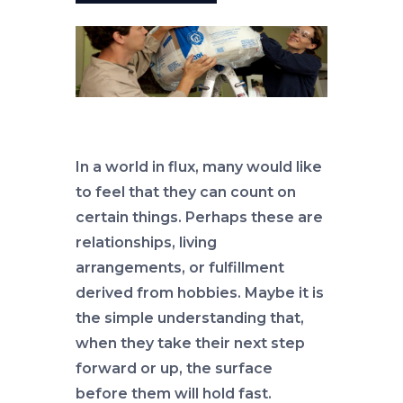
In a world in flux, many would like
to feel that they can count on
certain things. Perhaps these are
relationships, living
arrangements, or fulfillment
derived from hobbies. Maybe it is
the simple understanding that,
when they take their next step
forward or up, the surface
before them will hold fast.