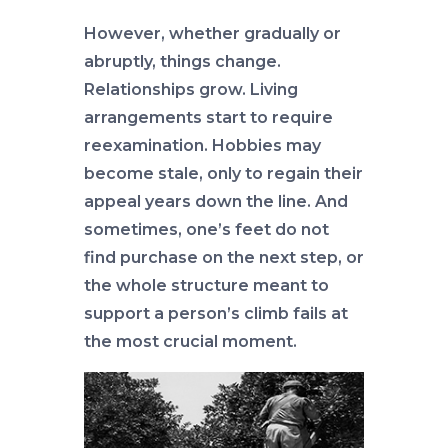
However, whether gradually or
abruptly, things change.
Relationships grow. Living
arrangements start to require
reexamination. Hobbies may
become stale, only to regain their
appeal years down the line. And
sometimes, one’s feet do not
find purchase on the next step, or
the whole structure meant to
support a person’s climb fails at
the most crucial moment.