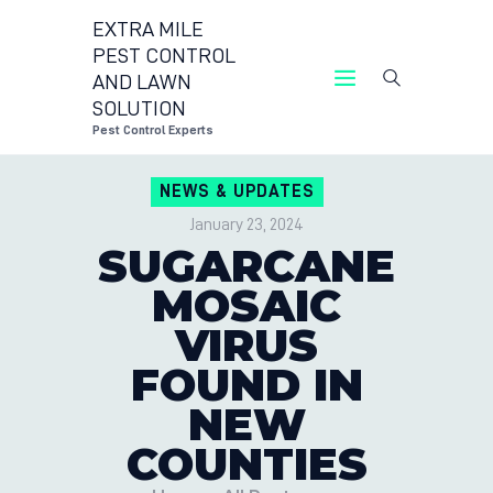
EXTRA MILE
PEST CONTROL
AND LAWN
EXTRA MILE PEST CONTROL AND LAWN
SOLUTION
SOLUTION
Pest Control Experts
Pest Control Experts
NEWS & UPDATES
CONTACT US
January 23, 2024
LOCATIONS
SUGARCANE
BLOG
MOSAIC
VIRUS
FOUND IN
NEW
COUNTIES