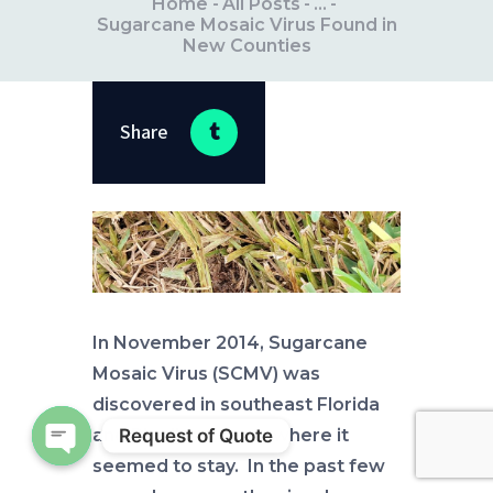
Home
All Posts
...
Sugarcane Mosaic Virus Found in
New Counties
Share
In November 2014, Sugarcane
Mosaic Virus (SCMV) was
discovered in southeast Florida
Request of Quote
and Pinellas County where it
seemed to stay. In the past few
Open chaty