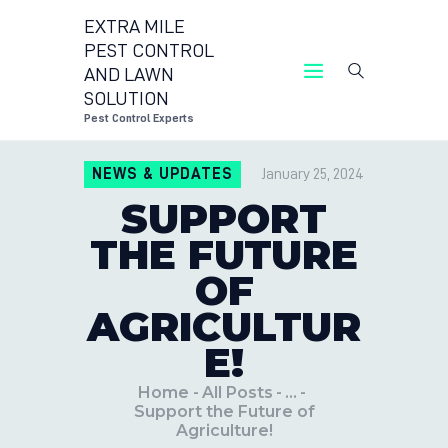
EXTRA MILE
PEST CONTROL
AND LAWN
EXTRA MILE PEST CONT
SOLUTION
Pest Cont
Pest Control Experts
CONTACT US
NEWS & UPDATES
January 25, 2024
LOCATIONS
SUPPORT
BLOG
THE FUTURE
OF
AGRICULTUR
E!
Home
All Posts
...
Support the Future of
Agriculture!