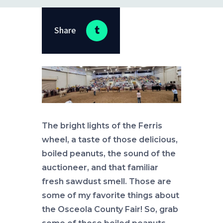
Share
The bright lights of the Ferris
wheel, a taste of those delicious,
boiled peanuts, the sound of the
auctioneer, and that familiar
fresh sawdust smell. Those are
some of my favorite things about
the Osceola County Fair! So, grab