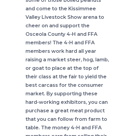
some of those boiled peanuts
and come to the Kissimmee
Valley Livestock Show arena to
cheer on and support the
Osceola County 4-H and FFA
members! The 4-H and FFA
members work hard all year
raising a market steer, hog, lamb,
or goat to place at the top of
their class at the fair to yield the
best carcass for the consumer
market. By supporting these
hard-working exhibitors, you can
purchase a great meat product
that you can follow from farm to
table. The money 4-H and FFA