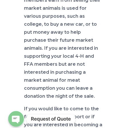
members earn from selling their
market animals is used for
various purposes, such as
college, to buy a new car, or to
put money away to help
purchase their future market
animals. If you are interested in
supporting your local 4-H and
FFA members but are not
interested in purchasing a
market animal for meat
consumption you can leave a
donation the night of the sale.
If you would like to come to the
fair to show your support or if
Request of Quote
you are interested in becoming a