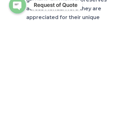
Request of Quote
across Florida. Here they are
Open chaty
appreciated for their unique
appearance and ecological
significance.
These plants have a fascinating
history as they were once an
important food source for Native
American tribes in Florida. They
used the Coontie’s starchy roots
to make flour, which they would
process to remove toxins before
using it in cooking. Caution do
NOT try: The stem is toxic unless
prepared properly!