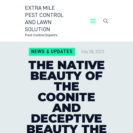
EXTRA MILE
PEST CONTROL
AND LAWN
EXTRA MILE PEST CON
SOLUTION
Pest C
Pest Control Experts
CONTACT US
NEWS & UPDATES
July 28, 2023
LOCATIONS
THE NATIVE
BLOG
BEAUTY OF
THE
COONITE
AND
DECEPTIVE
BEAUTY THE