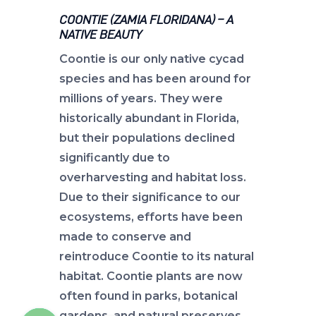
COONTIE (ZAMIA FLORIDANA) – A
NATIVE BEAUTY
Coontie is our only native cycad
species and has been around for
millions of years. They were
historically abundant in Florida,
but their populations declined
significantly due to
overharvesting and habitat loss.
Due to their significance to our
ecosystems, efforts have been
made to conserve and
reintroduce Coontie to its natural
habitat. Coontie plants are now
often found in parks, botanical
gardens, and natural preserves