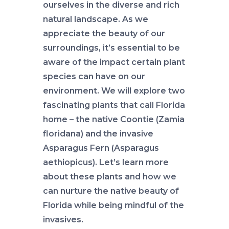
ourselves in the diverse and rich
natural landscape. As we
appreciate the beauty of our
surroundings, it’s essential to be
aware of the impact certain plant
species can have on our
environment. We will explore two
fascinating plants that call Florida
home – the native Coontie (Zamia
floridana) and the invasive
Asparagus Fern (Asparagus
aethiopicus). Let’s learn more
about these plants and how we
can nurture the native beauty of
Florida while being mindful of the
invasives.