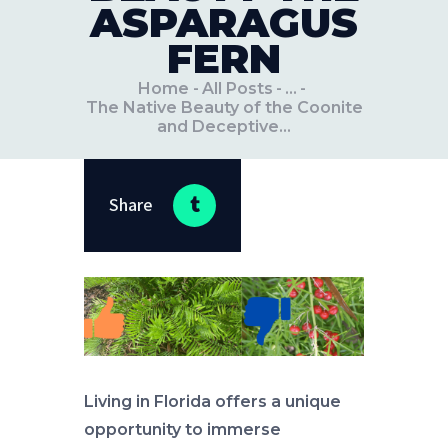
ASPARAGUS
FERN
Home
All Posts
...
The Native Beauty of the Coonite
and Deceptive...
Share
Living in Florida offers a unique
opportunity to immerse