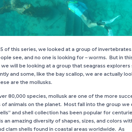
 5 of this series, we looked at a group of invertebrates
ople see, and no one is looking for – worms. But in thi
, we will be looking at a group that seagrass explorers
tly and some, like the bay scallop, we are actually lo
hese are the mollusks.
ver 80,000 species, mollusk are one of the more succ
of animals on the planet. Most fall into the group we c
ells” and shell collection has been popular for centuri
s an amazing diversity of shapes, sizes, and colors wit
and clam shells found in coastal areas worldwide. As