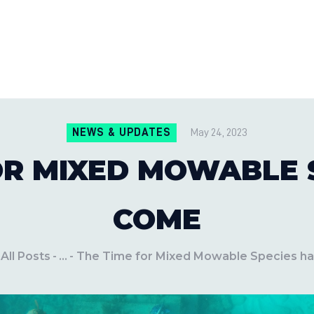
CONTACT US
LOCATIONS
MILE PEST CONTROL AND LAWN S
Pest Control Experts
BLOG
NEWS & UPDATES
May 24, 2023
OR MIXED MOWABLE 
COME
All Posts
...
The Time for Mixed Mowable Species h