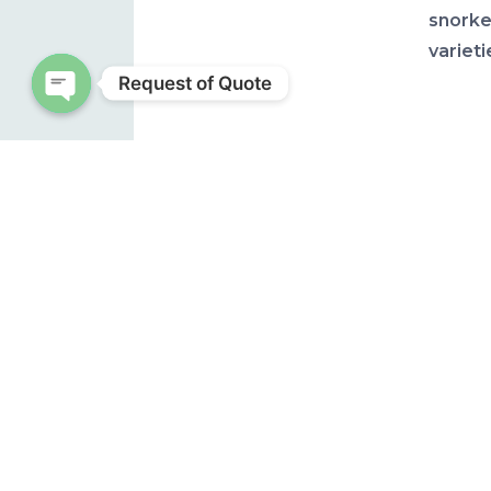
snorke
varieti
Request of Quote
Open chaty
One gro
coiled 
and th