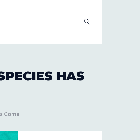
OLUTION
SPECIES HAS
as Come