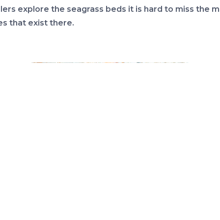
lers explore the seagrass beds it is hard to miss the 
es that exist there.
Shell collecting has been popular with humans for centuries.
Photo: Florida Sea Grant.
up are the snails. These typically have a single shell t
either to the right or left around a columella. Some ar
in with a extended shell covering their siphon (a tube 