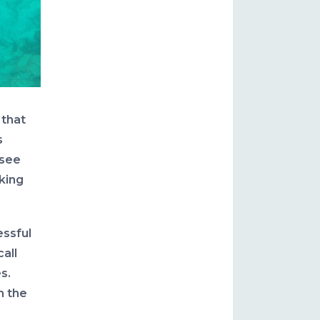
 that
s
 see
oking
essful
all
es.
h the