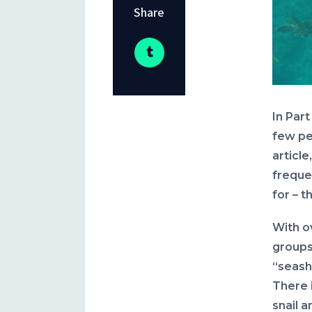
Share
In Part
few pe
article
frequen
for – t
With o
groups 
“seash
There i
snail 