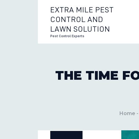
EXTRA MILE PEST
CONTROL AND
EXTRA 
LAWN SOLUTION
Pest Control Experts
THE TIME F
Home