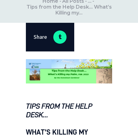
Home
All Posts
...
Tips from the Help Desk… What’s
Killing my...
Share
TIPS FROM THE HELP
DESK…
WHAT’S KILLING MY