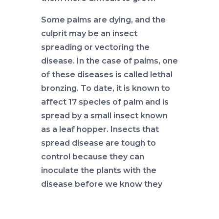
Some palms are dying, and the
culprit may be an insect
spreading or vectoring the
disease. In the case of palms, one
of these diseases is called lethal
bronzing. To date, it is known to
affect 17 species of palm and is
spread by a small insect known
as a leaf hopper. Insects that
spread disease are tough to
control because they can
inoculate the plants with the
disease before we know they