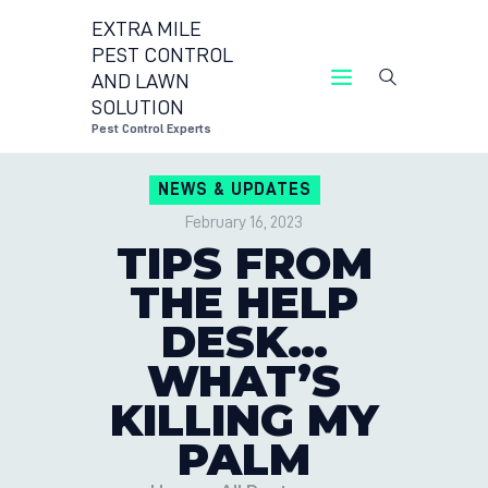
EXTRA MILE
PEST CONTROL
AND LAWN
EXTRA MILE PEST 
SOLUTION
Pest Control Experts
CONTACT
NEWS & UPDATES
LOCATION
February 16, 2023
BLOG
TIPS FROM
THE HELP
DESK…
WHAT’S
KILLING MY
PALM