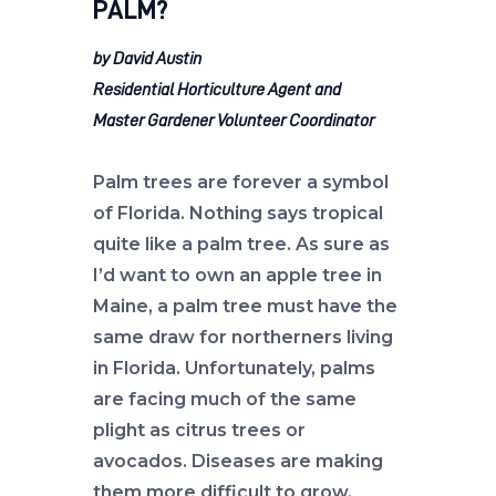
PALM?
by David Austin
Residential Horticulture Agent and
Master Gardener Volunteer Coordinator
Palm trees are forever a symbol
of Florida. Nothing says tropical
quite like a palm tree. As sure as
I’d want to own an apple tree in
Maine, a palm tree must have the
same draw for northerners living
in Florida. Unfortunately, palms
are facing much of the same
plight as citrus trees or
avocados. Diseases are making
them more difficult to grow.