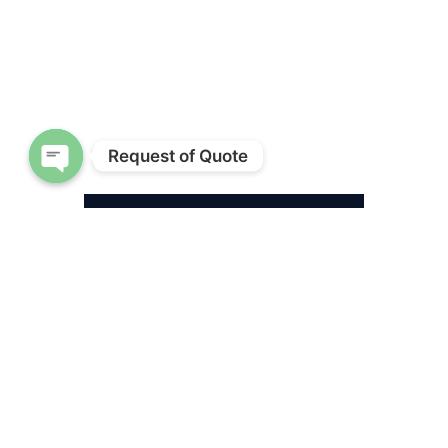
Request of Quote
Open chaty
A date palm in the latter stages of dying
from lethal bronzing shows signs of the
lower fronds bronzing while the top
becomes thin. Photo by David Austin
are there. Insects are very mobile
and can be carried in the wind.
They are good at finding their
food, in this case, a palm tree. In
the course of feeding on them,