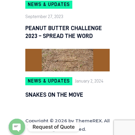
NEWS & UPDATES
September 27, 2023
PEANUT BUTTER CHALLENGE
2023 – SPREAD THE WORD
NEWS & UPDATES
January 2, 2024
SNAKES ON THE MOVE
Copyright © 2026 by ThemeREX. All
Request of Quote
rights reserved.