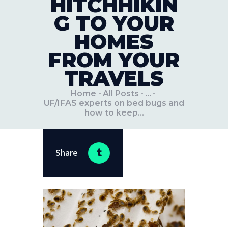
HITCHHIKIN
G TO YOUR
HOMES
FROM YOUR
TRAVELS
Home
All Posts
...
UF/IFAS experts on bed bugs and
how to keep...
Share