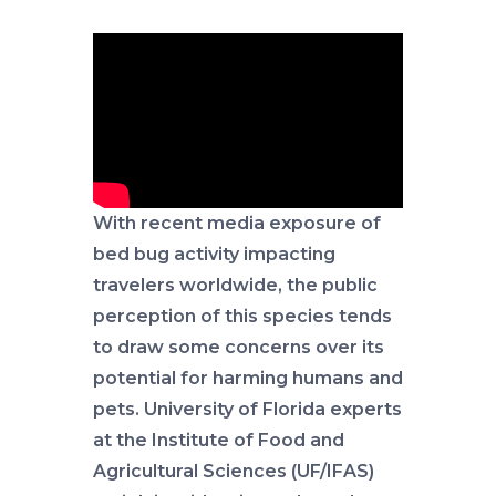
With recent media exposure of
bed bug activity impacting
travelers worldwide, the public
perception of this species tends
to draw some concerns over its
potential for harming humans and
pets. University of Florida experts
at the Institute of Food and
Agricultural Sciences (UF/IFAS)