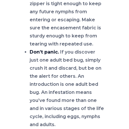
zipper is tight enough to keep
any future nymphs from
entering or escaping. Make
sure the encasement fabric is
sturdy enough to keep from
tearing with repeated use.
Don’t panic.
If you discover
just one adult bed bug, simply
crush it and discard, but be on
the alert for others. An
introduction is one adult bed
bug. An infestation means
you’ve found more than one
and in various stages of the life
cycle, including eggs, nymphs
and adults.