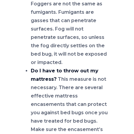
Foggers are not the same as
fumigants. Fumigants are
gasses that can penetrate
surfaces. Fog will not
penetrate surfaces, so unless
the fog directly settles on the
bed bug, it will not be exposed
or impacted.
Do I have to throw out my
mattress?
This measure is not
necessary. There are several
effective mattress
encasements that can protect
you against bed bugs once you
have treated for bed bugs.
Make sure the encasement’s