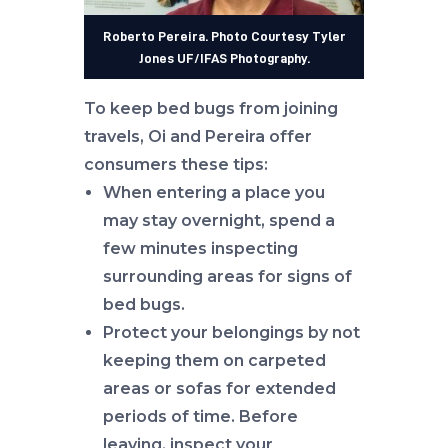
Roberto Pereira. Photo Courtesy Tyler
Jones UF/IFAS Photography.
To keep bed bugs from joining
travels, Oi and Pereira offer
consumers these tips:
When entering a place you
may stay overnight, spend a
few minutes inspecting
surrounding areas for signs of
bed bugs.
Protect your belongings by not
keeping them on carpeted
areas or sofas for extended
periods of time. Before
leaving, inspect your