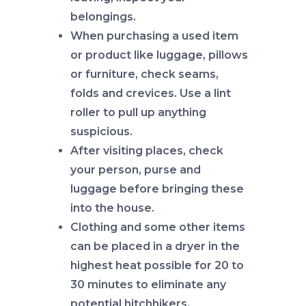
belongings.
When purchasing a used item
or product like luggage, pillows
or furniture, check seams,
folds and crevices. Use a lint
roller to pull up anything
suspicious.
After visiting places, check
your person, purse and
luggage before bringing these
into the house.
Clothing and some other items
can be placed in a dryer in the
highest heat possible for 20 to
30 minutes to eliminate any
potential hitchhikers.