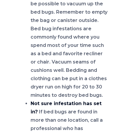
be possible to vacuum up the
bed bugs. Remember to empty
the bag or canister outside.
Bed bug infestations are
commonly found where you
spend most of your time such
as a bed and favorite recliner
or chair. Vacuum seams of
cushions well. Bedding and
clothing can be put in a clothes
dryer run on high for 20 to 30
minutes to destroy bed bugs.
Not sure infestation has set
in?
If bed bugs are found in
more than one location, call a
professional who has