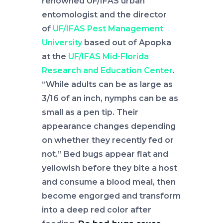
renowned UF/IFAS urban
entomologist and the director
of
UF/IFAS Pest Management
University
based out of Apopka
at the
UF/IFAS Mid-Florida
Research and Education Center
.
“While adults can be as large as
3/16 of an inch, nymphs can be as
small as a pen tip. Their
appearance changes depending
on whether they recently fed or
not.” Bed bugs appear flat and
yellowish before they bite a host
and consume a blood meal, then
become engorged and transform
into a deep red color after