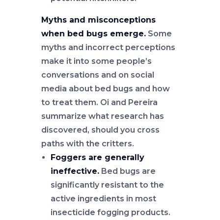
Myths and misconceptions
when bed bugs emerge.
Some
myths and incorrect perceptions
make it into some people’s
conversations and on social
media about bed bugs and how
to treat them. Oi and Pereira
summarize what research has
discovered, should you cross
paths with the critters.
Foggers are generally
ineffective.
Bed bugs are
significantly resistant to the
active ingredients in most
insecticide fogging products.