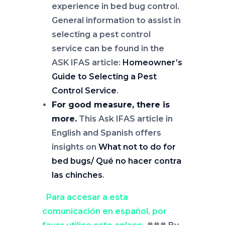
experience in bed bug control.
General information to assist in
selecting a pest control
service can be found in the
ASK IFAS article:
Homeowner’s
Guide to Selecting a Pest
Control Service
.
For good measure, there is
more.
This Ask IFAS article in
English and Spanish offers
insights on
What not to do for
bed bugs/ Qué no hacer contra
las chinches
.
Para accesar a esta
comunicación en español, por