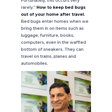
Fortunately, this occurs very
rarely.”
How to keep bed bugs
out of your home after travel.
Bed bugs enter homes when we
bring them in on items such as
luggage, furniture, books,
computers, even in the waffled
bottom of sneakers. They can
travel on trains, planes and
automobiles.