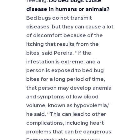
feeding.
Do bed bugs cause
disease in humans or animals?
Bed bugs do not transmit
diseases, but they can cause a lot
of discomfort because of the
itching that results from the
bites, said Pereira. “If the
infestation is extreme, and a
person is exposed to bed bug
bites for a long period of time,
that person may develop anemia
and symptoms of low blood
volume, known as hypovolemia,”
he said. “This can lead to other
complications, including heart
problems that can be dangerous.