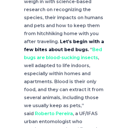
weigh in with science-based
research on recognizing the
species, their impacts on humans
and pets and how to keep them
from hitchhiking home with you
after traveling.
Let’s begin with a
few bites about bed bugs.
“
Bed
bugs are blood-sucking insects
,
well adapted to life indoors,
especially within homes and
apartments. Blood is their only
food, and they can extract it from
several animals, including those
we usually keep as pets,”
said
Roberto Pereira
, a UF/IFAS
urban entomologist who