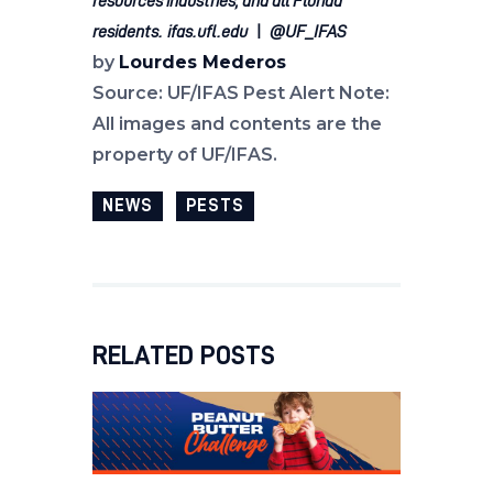
resources industries, and all Florida
residents.
ifas.ufl.edu
|
@UF_IFAS
by
Lourdes Mederos
Source: UF/IFAS Pest Alert Note:
All images and contents are the
property of UF/IFAS.
NEWS
PESTS
RELATED POSTS