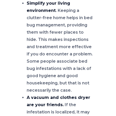
Simplify your living
environment
. Keeping a
clutter-free home helps in bed
bug management, providing
them with fewer places to
hide. This makes inspections
and treatment more effective
if you do encounter a problem.
Some people associate bed
bug infestations with a lack of
good hygiene and good
housekeeping, but that is not
necessarily the case.
A vacuum and clothes dryer
are your friends.
If the
infestation is localized, it may