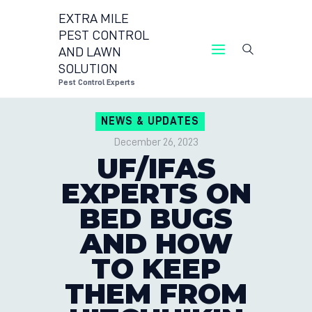
EXTRA MILE
PEST CONTROL
AND LAWN
EXTRA MILE PEST CONTROL AND LAWN
SOLUTION
SOLUTION
Pest Control Experts
Pest Control Experts
NEWS & UPDATES
CONTACT US
December 26, 2023
LOCATIONS
UF/IFAS
BLOG
EXPERTS ON
BED BUGS
AND HOW
TO KEEP
THEM FROM