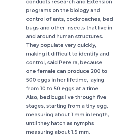
conducts research and Extension
programs on the biology and
control of ants, cockroaches, bed
bugs and other insects that live in
and around human structures.
They populate very quickly,
making it difficult to identify and
control, said Pereira, because
one female can produce 200 to
500 eggs in her lifetime, laying
from 10 to 50 eggs at a time.
Also, bed bugs live through five
stages, starting from a tiny egg,
measuring about 1 mm in length,
until they hatch as nymphs
measuring about 1.5 mm.