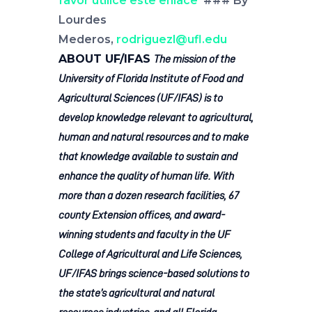
favor utilice este enlace
### By
Lourdes
Mederos,
rodriguezl@ufl.edu
ABOUT UF/IFAS
The mission of the
University of Florida Institute of Food and
Agricultural Sciences (UF/IFAS) is to
develop knowledge relevant to agricultural,
human and natural resources and to make
that knowledge available to sustain and
enhance the quality of human life. With
more than a dozen research facilities, 67
county Extension offices, and award-
winning students and faculty in the UF
College of Agricultural and Life Sciences,
UF/IFAS brings science-based solutions to
the state’s agricultural and natural