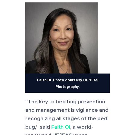
Faith Oi. Photo courtesy UF/IFAS
Photography.
“The key to bed bug prevention
and management is vigilance and
recognizing all stages of the bed
bug,” said
Faith Oi
, a world-