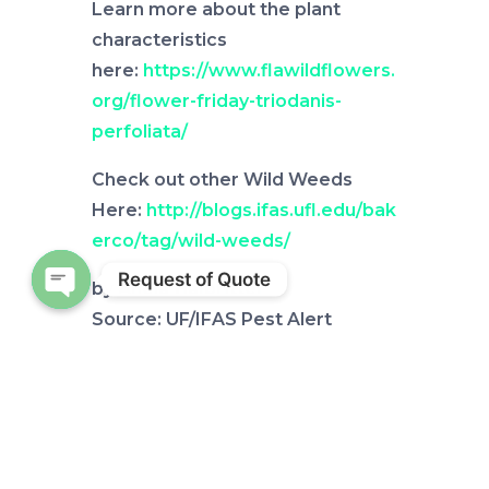
Learn more about the plant
characteristics
here:
https://www.flawildflowers.
org/flower-friday-triodanis-
perfoliata/
Check out other Wild Weeds
Here:
http://blogs.ifas.ufl.edu/bak
erco/tag/wild-weeds/
Request of Quote
by
Alicia Halbritter
Open chaty
Source: UF/IFAS Pest Alert
Note: All images and contents
are the property of UF/IFAS.