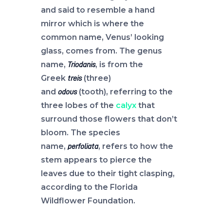
and said to resemble a hand
mirror which is where the
common name, Venus’ looking
glass, comes from. The genus
name,
, is from the
Triodanis
Greek
(three)
treis
and
(tooth), referring to the
odous
three lobes of the
calyx
that
surround those flowers that don’t
bloom. The species
name,
, refers to how the
perfoliata
stem appears to pierce the
leaves due to their tight clasping,
according to the Florida
Wildflower Foundation.