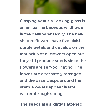
Clasping Venus’s Looking-glass is
an annual herbaceous wildflower
in the bellflower family. The bell-
shaped flowers have five bluish-
purple petals and develop on the
leaf axil. Not all flowers open but
they still produce seeds since the
flowers are self-pollinating. The
leaves are alternately arranged
and the base clasps around the
stem. Flowers appear in late
winter through spring.
The seeds are slightly flattened