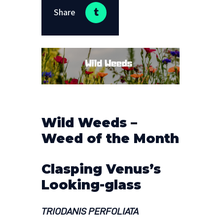
Share
Wild Weeds –
Weed of the Month
Clasping Venus’s
Looking-glass
TRIODANIS PERFOLIATA