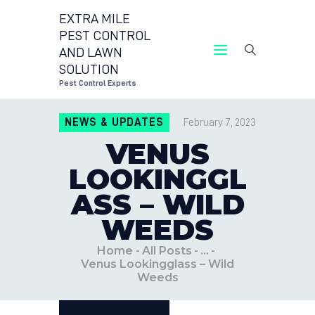
EXTRA MILE
PEST CONTROL
AND LAWN
EXTRA
SOLUTION
Pest Control Experts
NEWS & UPDATES
February 7, 2023
VENUS
LOOKINGGL
ASS – WILD
WEEDS
Home
All Posts
...
Venus Lookingglass – Wild
Weeds