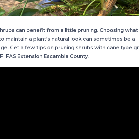
hrubs can benefit from a little pruning. Choosing what
to maintain a plant’s natural look can sometimes be a
nge. Get a few tips on pruning shrubs with cane type 
F IFAS Extension Escambia County.