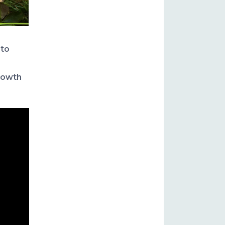
 to
growth