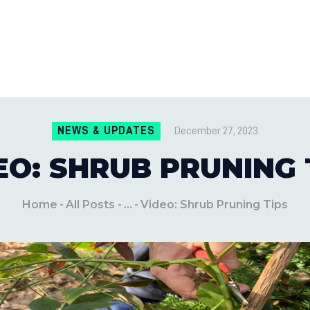
CONTACT US
LOCATIONS
MILE PEST CONTROL AND LAWN S
Pest Control Experts
BLOG
NEWS & UPDATES
December 27, 2023
EO: SHRUB PRUNING 
Home
All Posts
...
Video: Shrub Pruning Tips