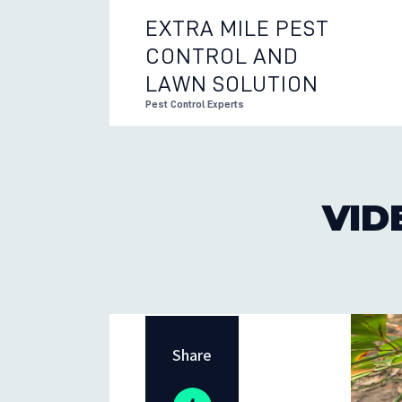
EXTRA MILE PEST
CONTROL AND
EXTRA 
LAWN SOLUTION
Pest Control Experts
VID
Share