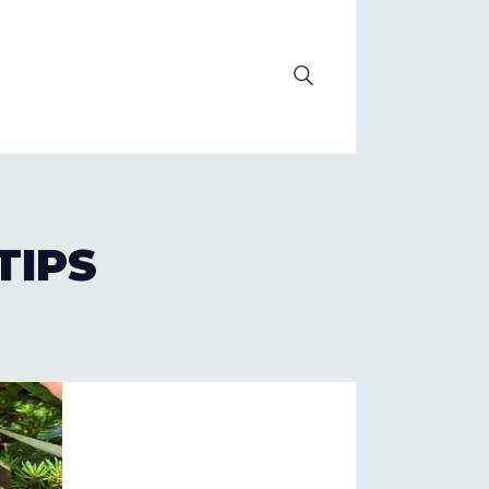
OLUTION
TIPS