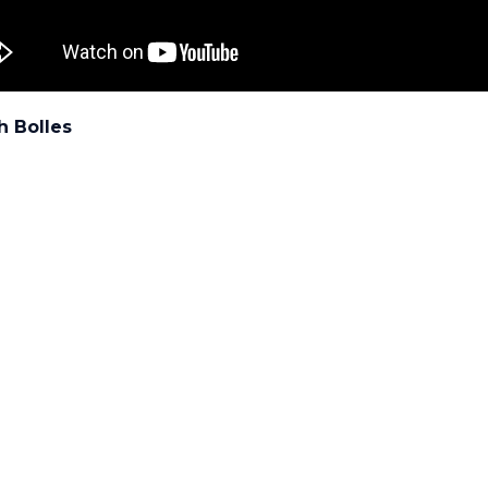
h Bolles
: UF/IFAS Pest Alert
All images and contents are the property of UF/IFAS.
PESTS
Muitos arbustos podem se beneficia
com uma pequena poda.
ATED POSTS