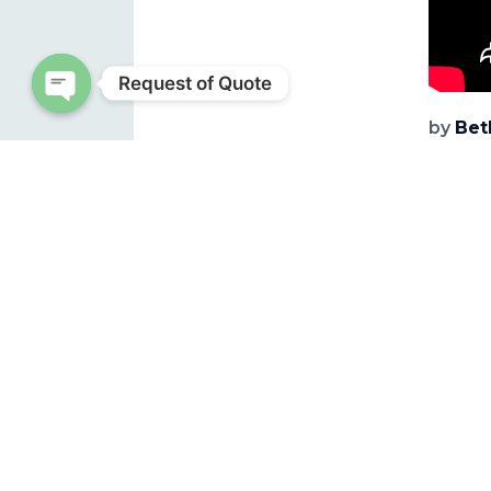
Request of Quote
Open chaty
by
Bet
Source
Note: 
NEWS
REL