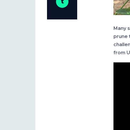
Many s
prune 
challe
from U