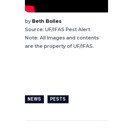
by
Beth Bolles
Source: UF/IFAS Pest Alert
Note: All images and contents
are the property of UF/IFAS.
NEWS
PESTS