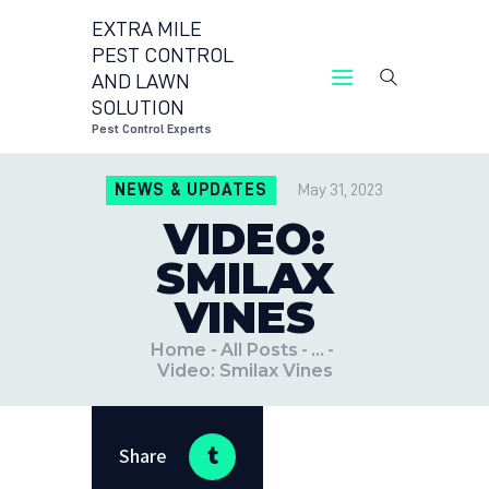
EXTRA MILE
PEST CONTROL
AND LAWN
EXTRA MILE PEST CONTR
SOLUTION
Pest Control 
Pest Control Experts
CONTACT US
NEWS & UPDATES
May 31, 2023
LOCATIONS
VIDEO:
BLOG
SMILAX
VINES
Home
All Posts
...
Video: Smilax Vines
Share