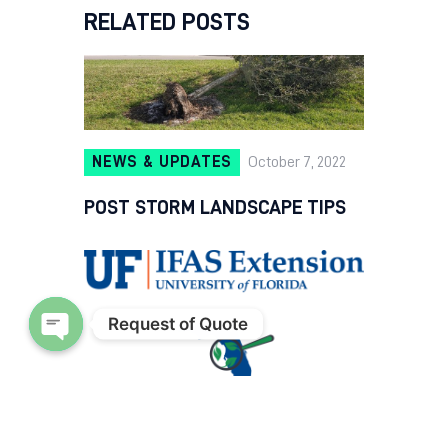
RELATED POSTS
NEWS & UPDATES
October 7, 2022
POST STORM LANDSCAPE TIPS
Request of Quote
Open chaty