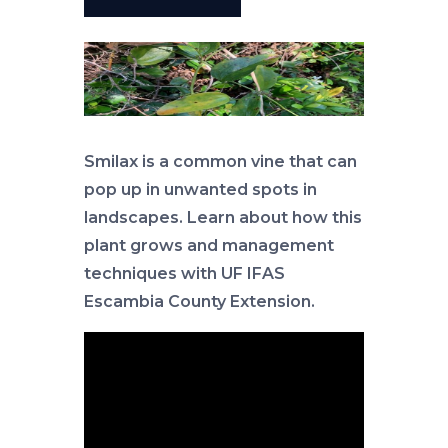
Smilax is a common vine that can
pop up in unwanted spots in
landscapes. Learn about how this
plant grows and management
techniques with UF IFAS
Escambia County Extension.