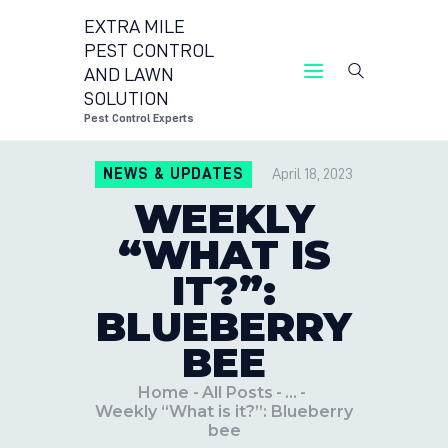
EXTRA MILE
PEST CONTROL
AND LAWN
EXTRA MILE P
SOLUTION
Pest Control Experts
CON
NEWS & UPDATES
April 18, 2023
LOC
WEEKLY
BLO
“WHAT IS
IT?”:
BLUEBERRY
BEE
Home
All Posts
...
Weekly “What is it?”: Blueberry
bee