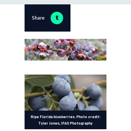
Share
Ripe Florida blueberries. Photo credit:
Tyler Jones, IFAS Photography