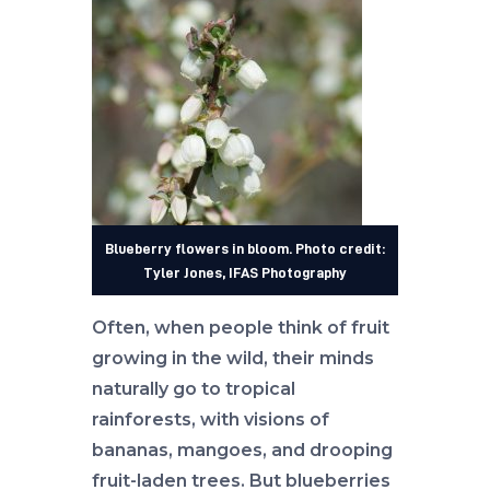
Blueberry flowers in bloom. Photo credit:
Tyler Jones, IFAS Photography
Often, when people think of fruit
growing in the wild, their minds
naturally go to tropical
rainforests, with visions of
bananas, mangoes, and drooping
fruit-laden trees. But blueberries