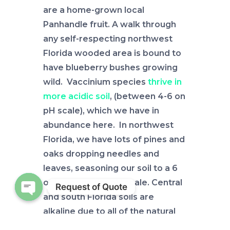
are a home-grown local
Panhandle fruit. A walk through
any self-respecting northwest
Florida wooded area is bound to
have blueberry bushes growing
wild. Vaccinium species
thrive in
more acidic soil
, (between 4-6 on
pH scale), which we have in
abundance here. In northwest
Florida, we have lots of pines and
oaks dropping needles and
leaves, seasoning our soil to a 6
or lower on the pH scale. Central
Request of Quote
and south Florida soils are
Open chaty
alkaline due to all of the natural
limestone, so while blueberries