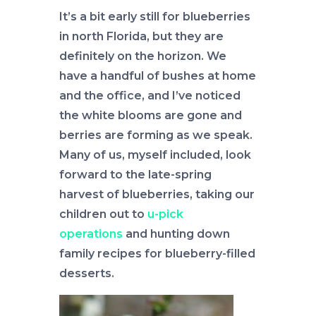
It’s a bit early still for blueberries
in north Florida, but they are
definitely on the horizon. We
have a handful of bushes at home
and the office, and I’ve noticed
the white blooms are gone and
berries are forming as we speak.
Many of us, myself included, look
forward to the late-spring
harvest of blueberries, taking our
children out to
u-pick
operations
and hunting down
family recipes for blueberry-filled
desserts.