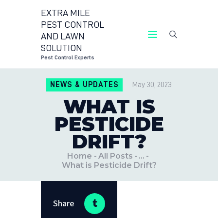
EXTRA MILE
PEST CONTROL
AND LAWN
EXTRA MILE PEST CONTROL AND LAWN
SOLUTION
SOLUTION
Pest Control Experts
Pest Control Experts
NEWS & UPDATES
May 30, 2023
CONTACT US
WHAT IS
LOCATIONS
PESTICIDE
BLOG
DRIFT?
Home
All Posts
...
What is Pesticide Drift?
Share