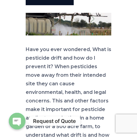
Have you ever wondered, What is
pesticide drift and how do I
prevent it? When pesticides
move away from their intended
site they can cause
environmental, health, and legal
concerns. This and other factors
make it important for pesticide
applicators, whether in a home
Request of Quote
garden or a 500 acre farm, to
Open chaty
understand what drift is and how