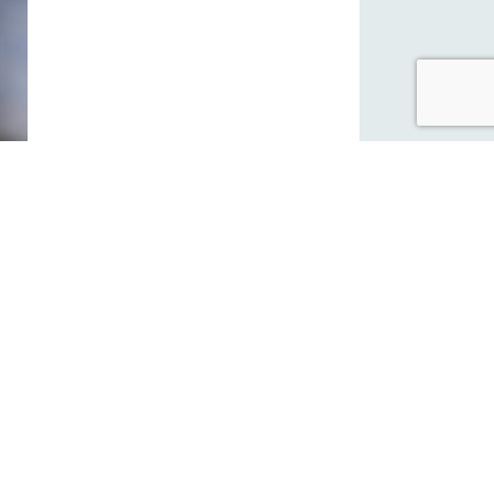
 on
ge and
k
st, and