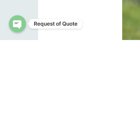
Request of Quote
Open chaty
E
Identif
their 
back ta
chestn