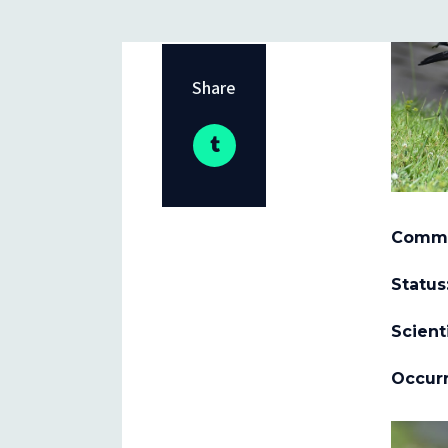
Share
Comm
Status
Scient
Occurr