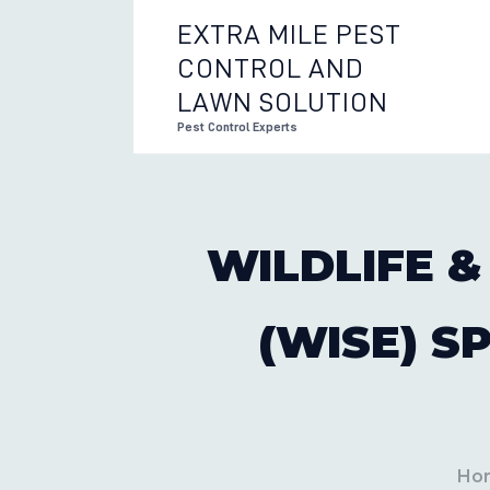
EXTRA MILE PEST
CONTROL AND
EXTRA 
LAWN SOLUTION
Pest Control Experts
WILDLIFE &
(WISE) S
Ho