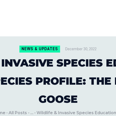
CONTACT US
LOCATIONS
MILE PEST CONTROL AND LAWN S
Pest Control Experts
BLOG
NEWS & UPDATES
December 30, 2022
 INVASIVE SPECIES
PECIES PROFILE: THE
GOOSE
me
All Posts
...
Wildlife & Invasive Species Education