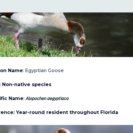
on Name
: Egyptian Goose
: Non-native species
ific Name
:
Alopochen aegyptiaca
ence: Year-round resident throughout Florida