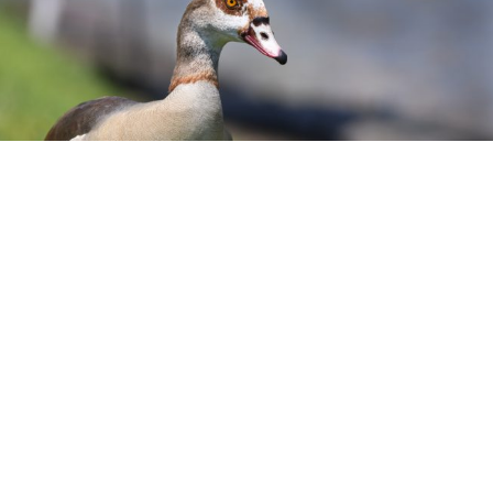
gyptian goose patrolling the shoreline. Location: Brandon,
Hillsborough County. Photo: Jim E. Davis
ication:
Egyptian Geese have dark, chestnut feathers
back and a light beige chest. They also have rusty-oran
il feathers. Their head is whitish/beige and have a dar
ut patch around their eyes, a brown patch on the brea