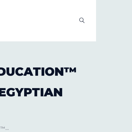
OLUTION
 EDUCATION™
 EGYPTIAN
™...