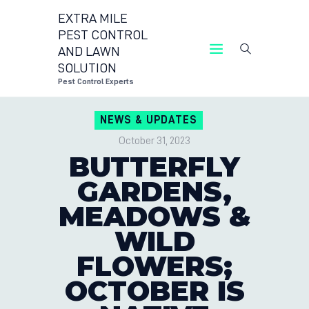
EXTRA MILE
PEST CONTROL
AND LAWN
EXTRA MILE PEST CONTROL AND LAWN
SOLUTION
SOLUTION
Pest Control Experts
Pest Control Experts
NEWS & UPDATES
CONTACT US
October 31, 2023
LOCATIONS
BUTTERFLY
BLOG
GARDENS,
MEADOWS &
WILD
FLOWERS;
OCTOBER IS