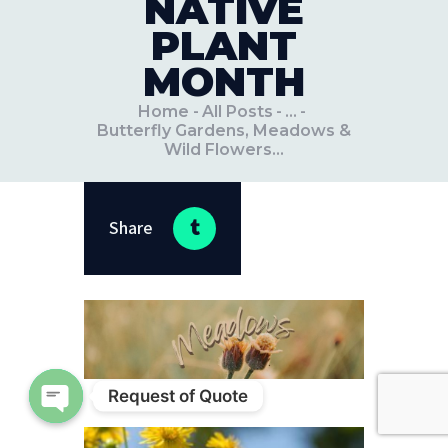
NATIVE
PLANT
MONTH
Home
All Posts
...
Butterfly Gardens, Meadows &
Wild Flowers...
Share
Request of Quote
Open chaty