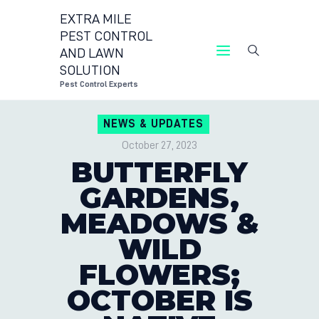
EXTRA MILE
PEST CONTROL
AND LAWN
EXTRA MILE PEST CONT
SOLUTION
Pest Cont
Pest Control Experts
CONTACT US
NEWS & UPDATES
LOCATIONS
October 27, 2023
BLOG
BUTTERFLY
GARDENS,
MEADOWS &
WILD
FLOWERS;
OCTOBER IS