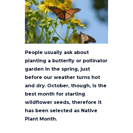
People usually ask about
planting a butterfly or pollinator
garden in the spring, just
before our weather turns hot
and dry. October, though, is the
best month for starting
wildflower seeds, therefore it
has been selected as Native
Plant Month.