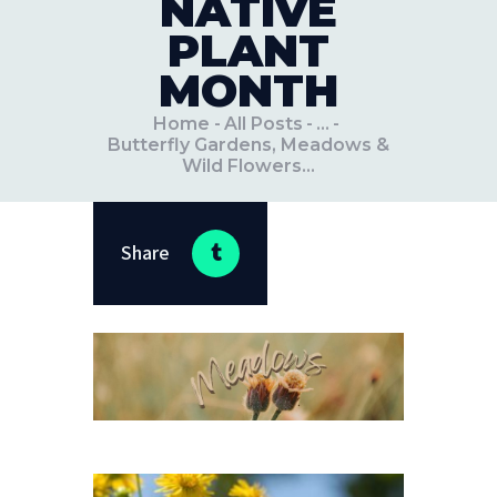
NATIVE
PLANT
MONTH
Home
All Posts
...
Butterfly Gardens, Meadows &
Wild Flowers...
Share