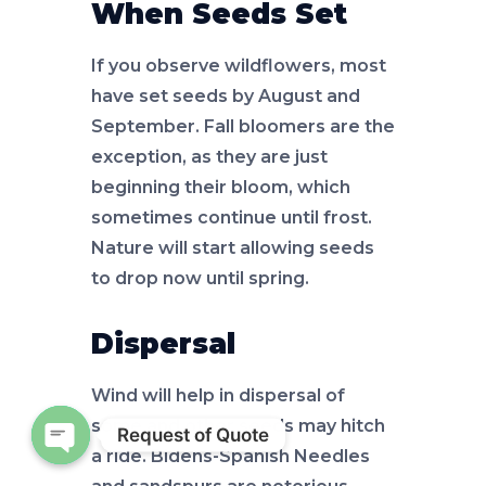
When Seeds Set
If you observe wildflowers, most
have set seeds by August and
September. Fall bloomers are the
exception, as they are just
beginning their bloom, which
sometimes continue until frost.
Nature will start allowing seeds
to drop now until spring.
Dispersal
Wind will help in dispersal of
some and other seeds may hitch
Request of Quote
a ride. Bidens-Spanish Needles
Open chaty