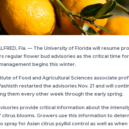
LFRED, Fla. — The University of Florida will resume pr
 regular flower bud advisories as the critical time for
management begins this winter.
titute of Food and Agricultural Sciences associate pro
Vashisth restarted the advisories Nov. 21 and will conti
ing them every other week through the early spring.
isories provide critical information about the intensit
f citrus blooms. Growers use this information to dete
 spray for Asian citrus psyllid control as well as when