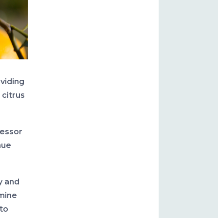
oviding
 citrus
fessor
nue
y and
rmine
 to