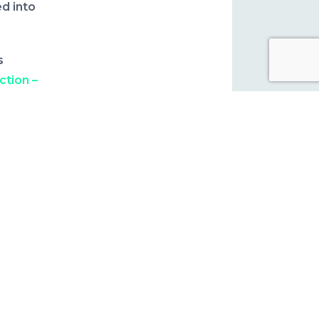
d into
s
ction –
ces
rn,
ge for
ier for
-March
dvisory
8
conomic
he