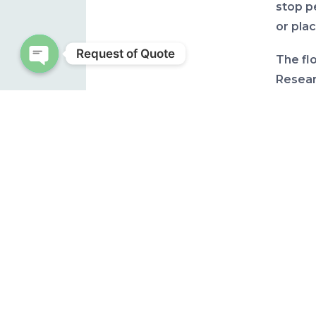
stop p
or plac
Request of Quote
The fl
Resear
Open chaty
Univers
(ufl.ed
“This i
experi
though,
at leas
the ne
is sti
inform
degree
level 