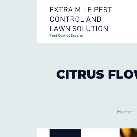
EXTRA MILE PEST
CONTROL AND
EXTRA 
LAWN SOLUTION
Pest Control Experts
CITRUS FLO
Home