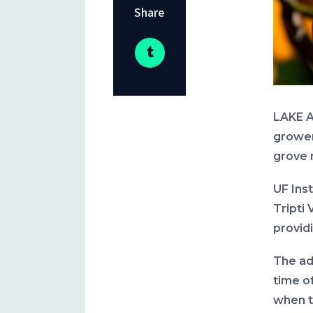
Share
LAKE A
growers
grove 
UF Ins
Tripti 
provid
The adv
time o
when to