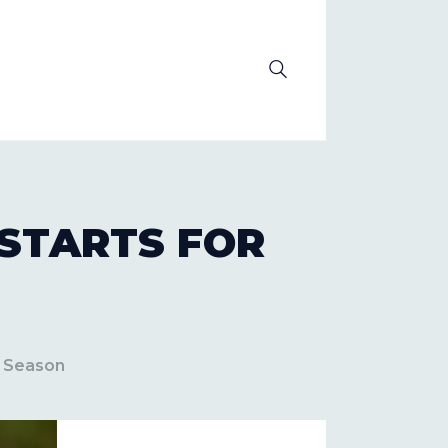
OLUTION
 STARTS FOR
e Season