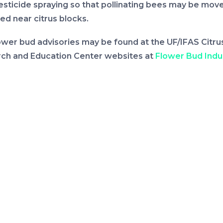
esticide spraying so that pollinating bees may be move
ed near citrus blocks.
ower bud advisories may be found at the UF/IFAS Citru
ch and Education Center websites at
Flower Bud Indu
ity of Florida, Institute of Food and Agricultural Scien
u)
or
crec.ifas.ufl.edu/flower-bud-induction.
s going to be a La Niña winter, which means Florida will
ence temperatures warmer than normal. Rainfall patte
 is not very clear but it is expected to be below avera
t until the end of the year. It is going to warmer and dr
xt few weeks. The precipitation pattern for February
ll unclear,” said Vashisth who manages the flower bud a
ation. “Under these conditions, enough hours below 6
s Fahrenheit are likely to accumulate to induce an e
of flower buds but intermediate warm periods during t