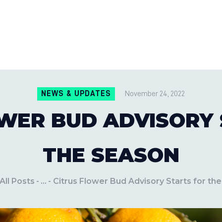
CONTACT US
LOCATIONS
MILE PEST CONTROL AND LAWN S
Pest Control Experts
BLOG
NEWS & UPDATES
November 24, 2022
WER BUD ADVISORY
THE SEASON
All Posts
...
Citrus Flower Bud Advisory Starts for th