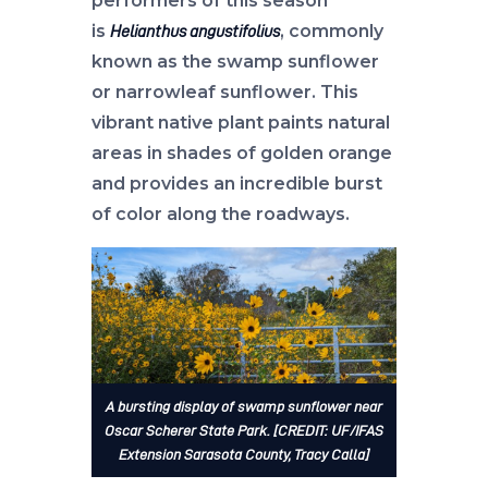
performers of this season
is
, commonly
Helianthus angustifolius
known as the swamp sunflower
or narrowleaf sunflower. This
vibrant native plant paints natural
areas in shades of golden orange
and provides an incredible burst
of color along the roadways.
A bursting display of swamp sunflower near
Oscar Scherer State Park. [CREDIT: UF/IFAS
Extension Sarasota County, Tracy Calla]