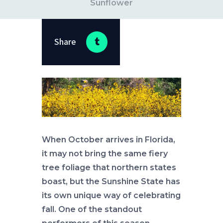
Sunflower
Share
When October arrives in Florida,
it may not bring the same fiery
tree foliage that northern states
boast, but the Sunshine State has
its own unique way of celebrating
fall. One of the standout