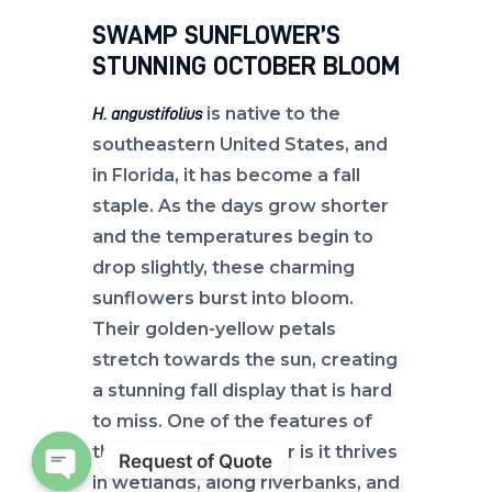
SWAMP SUNFLOWER’S
STUNNING OCTOBER BLOOM
is native to the
H. angustifolius
southeastern United States, and
in Florida, it has become a fall
staple. As the days grow shorter
and the temperatures begin to
drop slightly, these charming
sunflowers burst into bloom.
Their golden-yellow petals
stretch towards the sun, creating
a stunning fall display that is hard
to miss. One of the features of
the Swamp Sunflower is it thrives
Request of Quote
in wetlands, along riverbanks, and