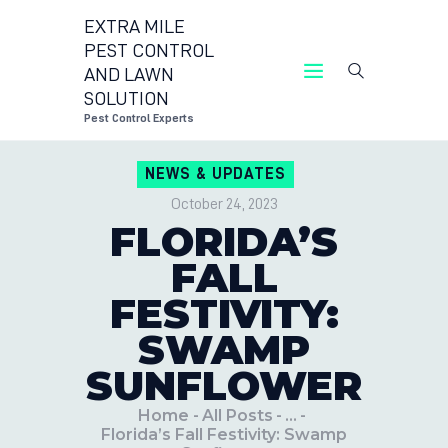
EXTRA MILE
PEST CONTROL
AND LAWN
EXTRA MILE PEST CONT
SOLUTION
Pest Con
Pest Control Experts
CONTACT US
NEWS & UPDATES
LOCATIONS
October 24, 2023
BLOG
FLORIDA’S
FALL
FESTIVITY:
SWAMP
SUNFLOWER
Home
All Posts
...
Florida’s Fall Festivity: Swamp