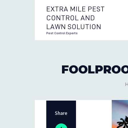
EXTRA MILE PEST
CONTROL AND
EXTRA 
LAWN SOLUTION
Pest Control Experts
FOOLPROO
Share