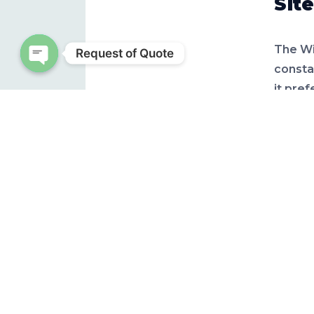
Site
The Wi
Request of Quote
consta
Open chaty
it pref
by 6-10
Nut
Under 
experie
defici
spots o
for pa
require