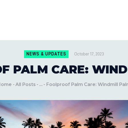
CONTACT US
LOCATIONS
MILE PEST CONTROL AND LAWN S
Pest Control Experts
BLOG
NEWS & UPDATES
October 17, 2023
F PALM CARE: WIND
Home
All Posts
...
Foolproof Palm Care: Windmill Pa