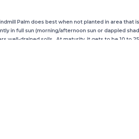
ndmill Palm does best when not planted in area that i
ntly in full sun (morning/afternoon sun or dappled shad
ers well-drained soils. At maturity, it gets to be 10 to 25 f
 ft. wide.
rient requirements
the right growing conditions, Windmill Palms typically 
nce significant nutrient deficiencies. Should nutrient
encies arise, evidenced by yellowing fronds or yellow
n fronds, the application of a fertilizer specially form
lm is recommended. For more information on palm nut
ments click on this link
fertilizing palms
.