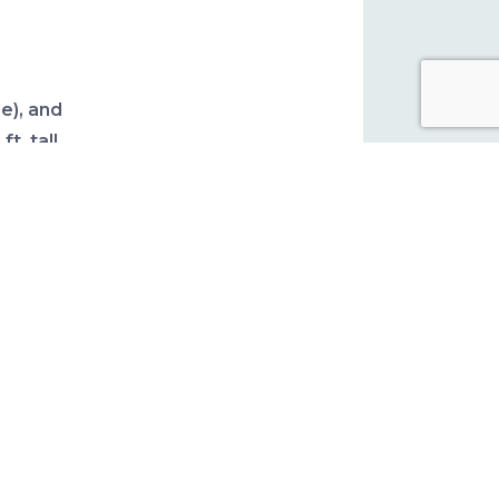
s
e), and
t. tall
do not
/brown
ulated
rient