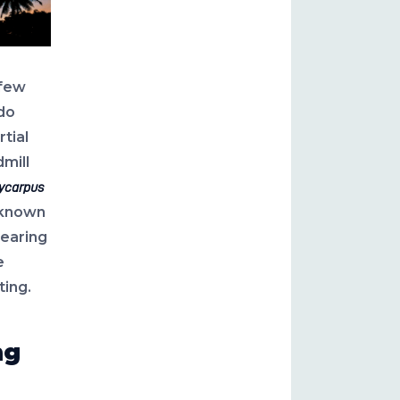
 few
do
rtial
mill
ycarpus
known
bearing
e
ting.
ng