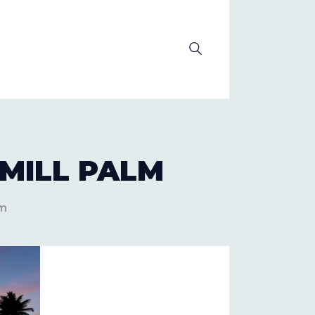
OLUTION
MILL PALM
lm