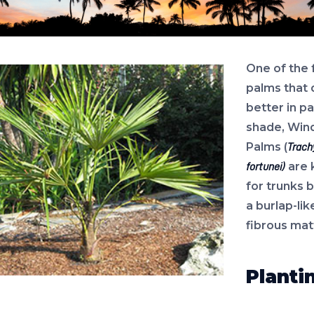
One of the
palms that 
better in pa
shade, Wind
Palms (
Trach
are 
fortunei)
for trunks 
a burlap-lik
fibrous mat
Planti