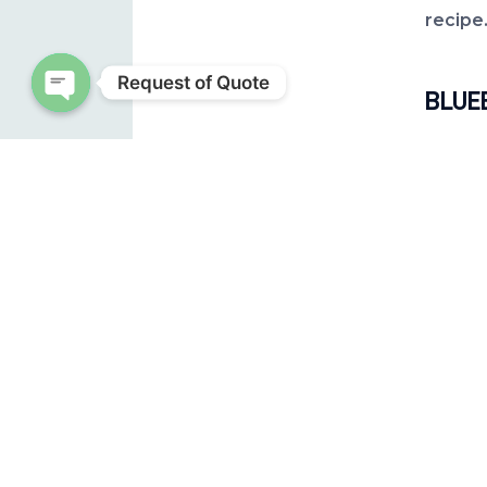
recipe
Request of Quote
BLUE
Open chaty
Ingred
1 cup (
½ cup 
½ cup
Instru
Add
ligh
Onc