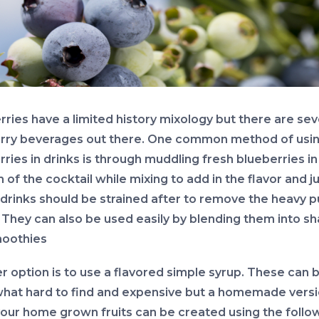
rries have a limited history mixology but there are sev
rry beverages out there. One common method of usi
ries in drinks is through muddling fresh blueberries in
of the cocktail while mixing to add in the flavor and ju
drinks should be strained after to remove the heavy p
 They can also be used easily by blending them into s
oothies
r option is to use a flavored simple syrup. These can 
at hard to find and expensive but a homemade vers
your home grown fruits can be created using the follo