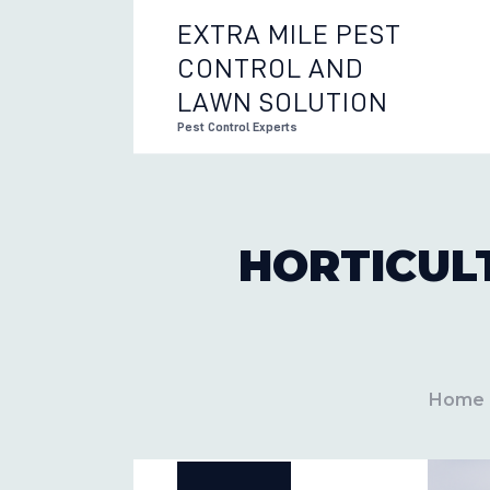
EXTRA MILE PEST
CONTROL AND
EXTRA 
LAWN SOLUTION
Pest Control Experts
HORTICUL
Home