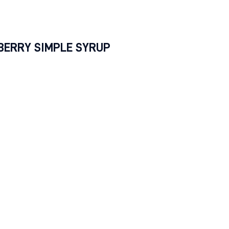
.
BERRY SIMPLE SYRUP
ients
8 oz.) blueberries
sugar
 water
ctions
 sugar and water into saucepan over medium heat and
tly until sugar dissolves (this usually takes 1-3 minutes).
e sugar is dissolved, add blueberries and allow them t