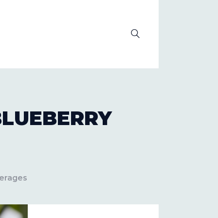
OLUTION
BLUEBERRY
verages