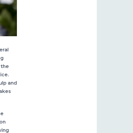
eral
ng
 the
ice.
ulp and
hakes
be
ion
wing