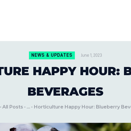
CONTACT US
LOCATIONS
MILE PEST CONTROL AND LAWN S
Pest Control Experts
BLOG
NEWS & UPDATES
June 1, 2023
TURE HAPPY HOUR: 
BEVERAGES
All Posts
...
Horticulture Happy Hour: Blueberry Be