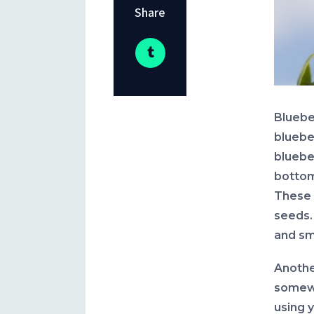
Share
Bluebe
bluebe
blueber
bottom 
These 
seeds.
and sm
Anothe
somewh
using 