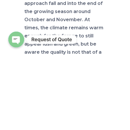
approach fall and into the end of
the growing season around
October and November. At
times, the climate remains warm
enough for the forage to still
Request of Quote
appear lush and green, but be
Open chaty
aware the quality is not that of a
warm season pasture in its prime.
Getting ahead of this nutritional
demand can be important to your
operation in many ways. If you
have cattle approaching calving
season you want to be sure they
maintain an appropriate body
condition to withstand their
upcoming demands, pre calving.