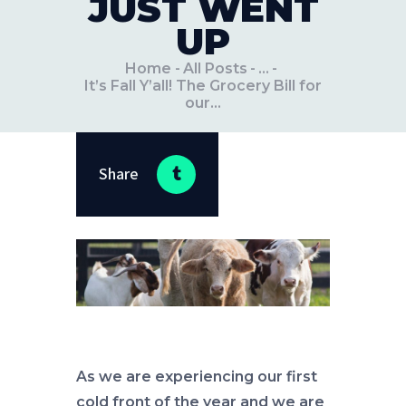
JUST WENT
UP
Home
All Posts
...
It’s Fall Y’all! The Grocery Bill for
our...
Share
As we are experiencing our first
cold front of the year and we are