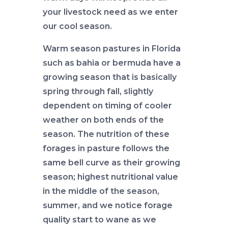
your livestock need as we enter
our cool season.
Warm season pastures in Florida
such as bahia or bermuda have a
growing season that is basically
spring through fall, slightly
dependent on timing of cooler
weather on both ends of the
season. The nutrition of these
forages in pasture follows the
same bell curve as their growing
season; highest nutritional value
in the middle of the season,
summer, and we notice forage
quality start to wane as we