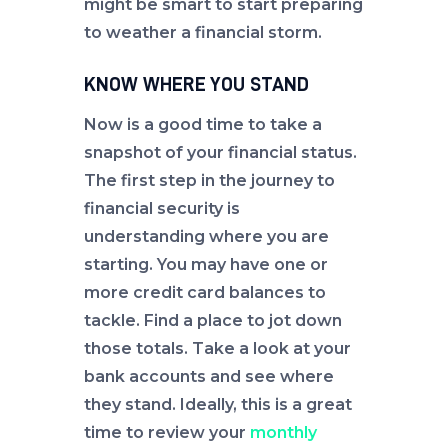
might be smart to start preparing
to weather a financial storm.
KNOW WHERE YOU STAND
Now is a good time to take a
snapshot of your financial status.
The first step in the journey to
financial security is
understanding where you are
starting. You may have one or
more credit card balances to
tackle. Find a place to jot down
those totals. Take a look at your
bank accounts and see where
they stand. Ideally, this is a great
time to review your
monthly