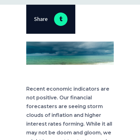
Share
Recent economic indicators are
not positive. Our financial
forecasters are seeing storm
clouds of inflation and higher
interest rates forming. While it all
may not be doom and gloom, we