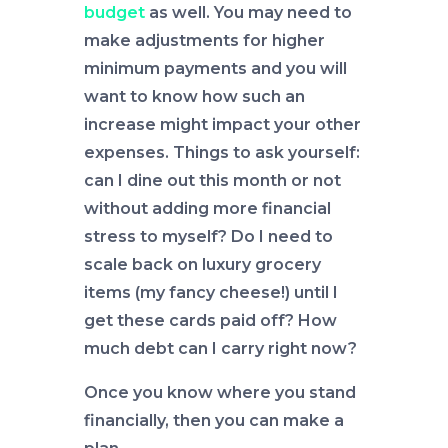
budget
as well. You may need to
make adjustments for higher
minimum payments and you will
want to know how such an
increase might impact your other
expenses. Things to ask yourself:
can I dine out this month or not
without adding more financial
stress to myself? Do I need to
scale back on luxury grocery
items (my fancy cheese!) until I
get these cards paid off? How
much debt can I carry right now?
Once you know where you stand
financially, then you can make a