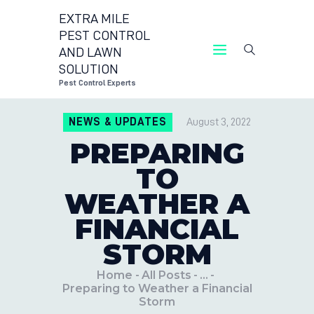
EXTRA MILE
PEST CONTROL
AND LAWN
EXTRA MILE PEST 
SOLUTION
P
Pest Control Experts
CONTACT 
NEWS & UPDATES
August 3, 2022
LOCATION
PREPARING
BLOG
TO
WEATHER A
FINANCIAL
STORM
Home
All Posts
...
Preparing to Weather a Financial
Storm