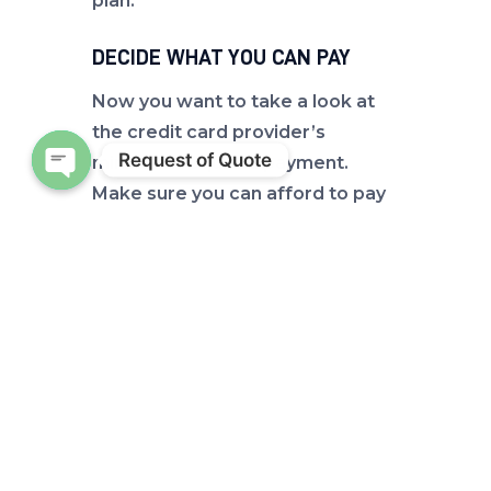
plan.
DECIDE WHAT YOU CAN PAY
Now you want to take a look at
the credit card provider’s
Request of Quote
minimum required payment.
Make sure you can afford to pay
Open chaty
that amount. Ideally, you want
to
pay more than the minimum
.
The faster you can pay off that
balance, the less interest you will
have to pay. There are several
online calculator tools that can
help you determine how much
interest you’ll pay and how long it
will take to pay off those