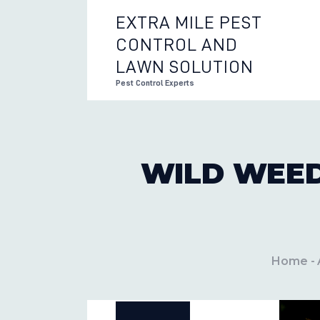
EXTRA MILE PEST
CONTROL AND
EXTRA 
LAWN SOLUTION
Pest Control Experts
WILD WEED
Home