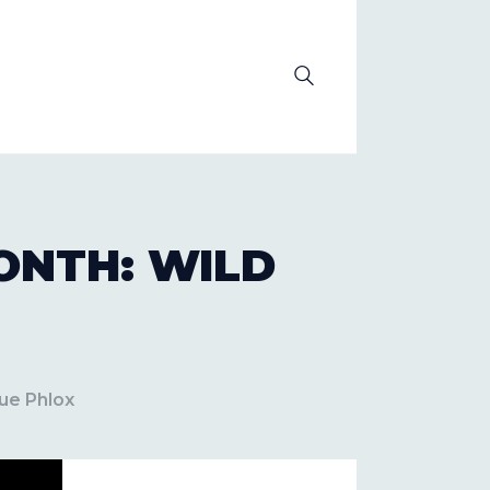
OLUTION
ONTH: WILD
ue Phlox