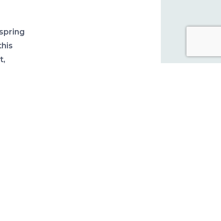
spring
this
t,
cks.
his
read
.
five
 at the
ish-
 more