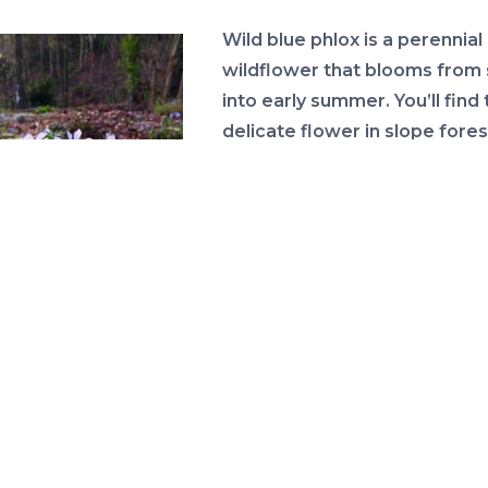
Wild blue phlox is a perennial
wildflower that blooms from 
into early summer. You’ll find 
delicate flower in slope fores
bluffs and calcareous hammo
You’ll have to travel to the
Panhandle of Florida to see t
beauty as it only occurs in 4
counties but is otherwise sp
 Blue Phlox (photo by
throughout the United States
Eleanor Dietrich)
These fragrant flowers have 
notched petals that are fused
lowers are relatively large and range in color from blu
 to pale lavender and sometimes pinkish-white. Learn
the plant characteristics