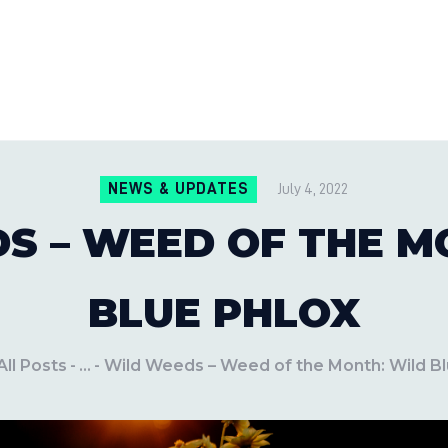
CONTACT US
LOCATIONS
MILE PEST CONTROL AND LAWN S
Pest Control Experts
BLOG
NEWS & UPDATES
July 4, 2022
S – WEED OF THE M
BLUE PHLOX
All Posts
...
Wild Weeds – Weed of the Month: Wild Bl