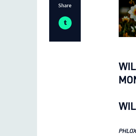
Share
WIL
MO
WIL
PHLOX