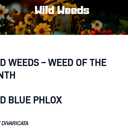
D WEEDS – WEED OF THE
NTH
D BLUE PHLOX
 DIVARICATA