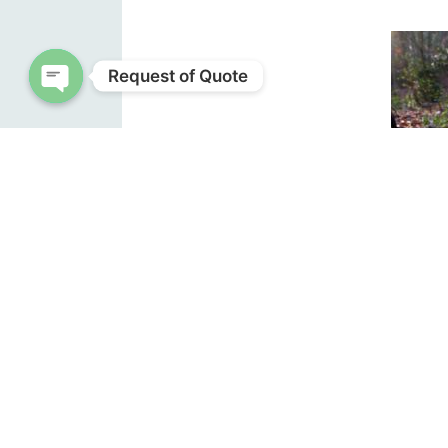
Request of Quote
Open chaty
Wild
base. F
purple
about 