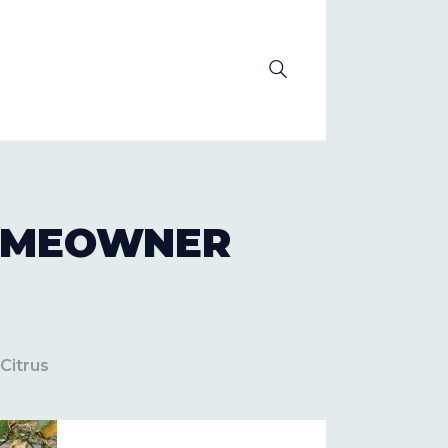
OLUTION
HOMEOWNER
Citrus