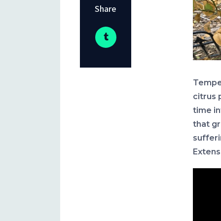
Share
Temper
citrus 
time i
that gr
suffer
Extens