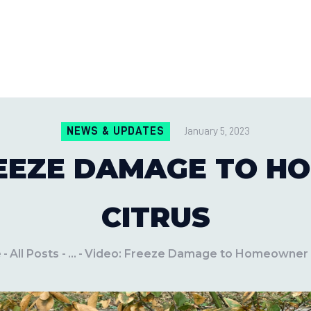
CONTACT US
LOCATIONS
MILE PEST CONTROL AND LAWN S
Pest Control Experts
BLOG
NEWS & UPDATES
January 5, 2023
REEZE DAMAGE TO 
CITRUS
e
All Posts
...
Video: Freeze Damage to Homeowner 