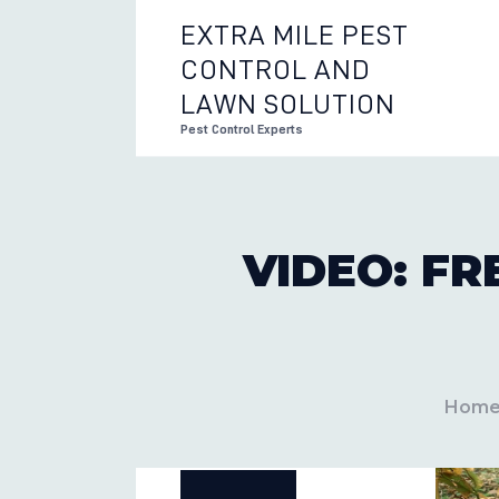
EXTRA MILE PEST
CONTROL AND
EXTRA 
LAWN SOLUTION
Pest Control Experts
VIDEO: F
Hom