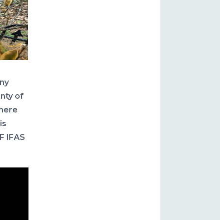
ny
enty of
where
is
F IFAS