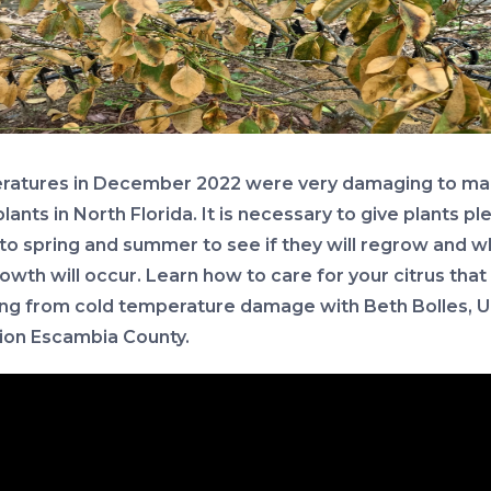
atures in December 2022 were very damaging to ma
plants in North Florida. It is necessary to give plants pl
nto spring and summer to see if they will regrow and 
owth will occur. Learn how to care for your citrus that 
ing from cold temperature damage with Beth Bolles, U
ion Escambia County.