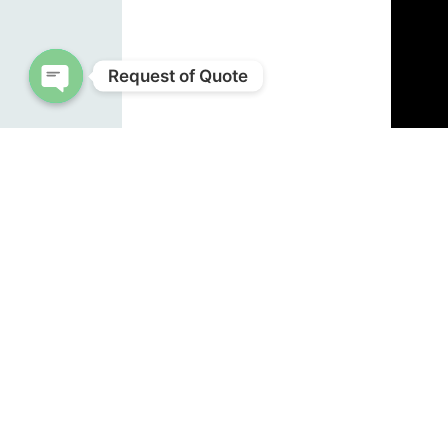
Request of Quote
Open chaty
by
Bet
Source
Note: 
NEWS