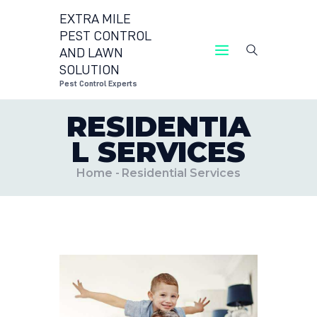
EXTRA MILE
PEST CONTROL
AND LAWN
EXTRA MILE PEST CONTROL AND LAWN
SOLUTION
SOLUTION
Pest Control Experts
Pest Control Experts
RESIDENTIA
CONTACT US
L SERVICES
LOCATIONS
BLOG
Home
Residential Services